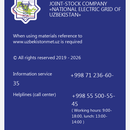
JOINT-STOCK COMPANY
«NATIONAL ELECTRIC GRID OF
UZBEKISTAN»
When using materials reference
to
www.uzbekistonmet.uz is required
© All rights reserved 2019 - 2026
Information service
+998 71 236-60-
35
Helplines (call center)
+998 55 500-55-
45
( Working hours: 9:00-
18:00, lunch: 13:00-
14:00 )