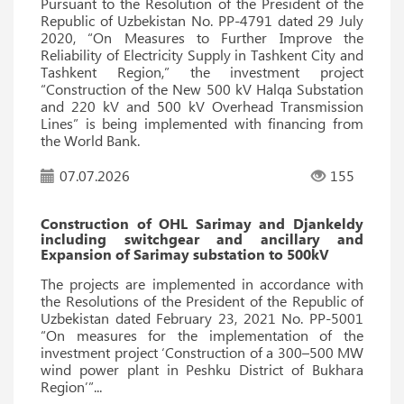
Pursuant to the Resolution of the President of the
Republic of Uzbekistan No. PP-4791 dated 29 July
2020, “On Measures to Further Improve the
Reliability of Electricity Supply in Tashkent City and
Tashkent Region,” the investment project
“Construction of the New 500 kV Halqa Substation
and 220 kV and 500 kV Overhead Transmission
Lines” is being implemented with financing from
the World Bank.
07.07.2026
155
Construction of OHL Sarimay and Djankeldy
including switchgear and ancillary and
Expansion of Sarimay substation to 500kV
The projects are implemented in accordance with
the Resolutions of the President of the Republic of
Uzbekistan dated February 23, 2021 No. PP-5001
“On measures for the implementation of the
investment project ‘Construction of a 300–500 MW
wind power plant in Peshku District of Bukhara
Region’”...