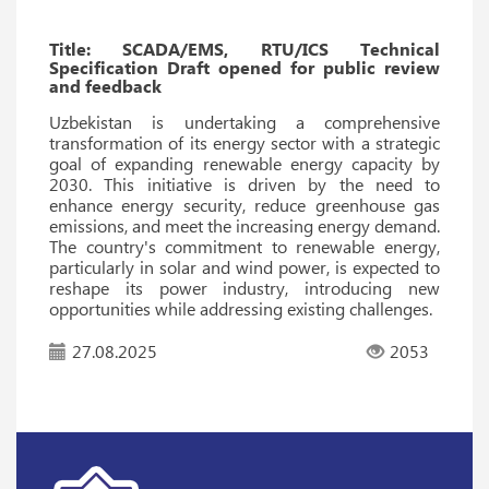
Title: SCADA/EMS, RTU/ICS Technical
Specification Draft opened for public review
and feedback
Uzbekistan is undertaking a comprehensive
transformation of its energy sector with a strategic
goal of expanding renewable energy capacity by
2030. This initiative is driven by the need to
enhance energy security, reduce greenhouse gas
emissions, and meet the increasing energy demand.
The country's commitment to renewable energy,
particularly in solar and wind power, is expected to
reshape its power industry, introducing new
opportunities while addressing existing challenges.
27.08.2025
2053