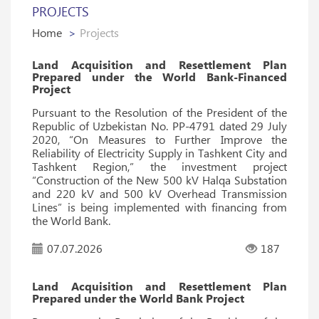
PROJECTS
Home
Projects
Land Acquisition and Resettlement Plan
Prepared under the World Bank-Financed
Project
Pursuant to the Resolution of the President of the
Republic of Uzbekistan No. PP-4791 dated 29 July
2020, “On Measures to Further Improve the
Reliability of Electricity Supply in Tashkent City and
Tashkent Region,” the investment project
“Construction of the New 500 kV Halqa Substation
and 220 kV and 500 kV Overhead Transmission
Lines” is being implemented with financing from
the World Bank.
07.07.2026
187
Land Acquisition and Resettlement Plan
Prepared under the World Bank Project