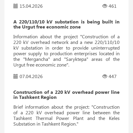
15.04.2026
461
A 220/110/10 kV substation is being built in
the Urgut free economic zone
Information about the project "Construction of a
220 kV overhead network and a new 220/110/10
kV substation in order to provide uninterrupted
power supply to production enterprises located in
the "Mergancha" and "Saryktepa" areas of the
Urgut free economic zone".
07.04.2026
447
Construction of a 220 kV overhead power line
in Tashkent Region
Brief information about the project: "Construction
of a 220 kV overhead power line between the
Tashkent Thermal Power Plant and the Keles
Substation in Tashkent Region."