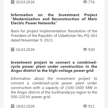
30.03.2026
776
Information on the Investment Project
“Modernization and Reconstruction of Main
Electric Power Networks”
Basis for project implementation: Resolution of the
President of the Republic of Uzbekistan No. PQ-363
dated November 9, 2023.
16.03.2026
920
Investment project to connect a combined-
cycle power plant under construction in the
Angor district to the high-voltage power grid
Information about the investment project to
connect a combined-cycle power plant under
construction with a capacity of 1500-1600 MW in
the Angor district of the Surkhandarya region to the
500-220 kV power grid.
18.02.2026
911