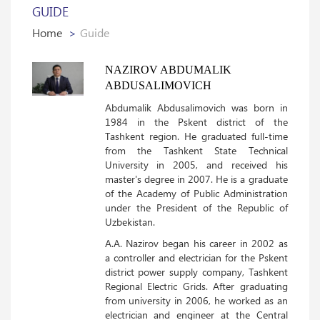
GUIDE
Home
Guide
NAZIROV ABDUMALIK
ABDUSALIMOVICH
Abdumalik Abdusalimovich was born in
1984 in the Pskent district of the
Tashkent region. He graduated full-time
from the Tashkent State Technical
University in 2005, and received his
master's degree in 2007. He is a graduate
of the Academy of Public Administration
under the President of the Republic of
Uzbekistan.
A.A. Nazirov began his career in 2002 as
a controller and electrician for the Pskent
district power supply company, Tashkent
Regional Electric Grids. After graduating
from university in 2006, he worked as an
electrician and engineer at the Central