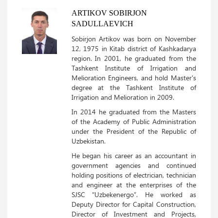
ARTIKOV SOBIRJON
SADULLAEVICH
Sobirjon Artikov was born on November
12, 1975 in Kitab district of Kashkadarya
region. In 2001, he graduated from the
Tashkent Institute of Irrigation and
Melioration Engineers, and hold Master's
degree at the Tashkent Institute of
Irrigation and Melioration in 2009.
In 2014 he graduated from the Masters
of the Academy of Public Administration
under the President of the Republic of
Uzbekistan.
He began his career as an accountant in
government agencies and continued
holding positions of electrician, technician
and engineer at the enterprises of the
SJSC “Uzbekenergo”. He worked as
Deputy Director for Capital Construction,
Director of Investment and Projects,