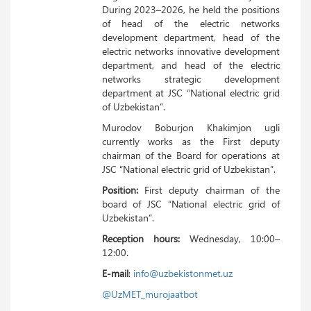
During 2023–2026, he held the positions
of head of the electric networks
development department, head of the
electric networks innovative development
department, and head of the electric
networks strategic development
department at JSC “National electric grid
of Uzbekistan”.
Murodov Boburjon Khakimjon ugli
currently works as the First deputy
chairman of the Board for operations at
JSC “National electric grid of Uzbekistan”.
Position:
First deputy chairman of the
board of JSC “National electric grid of
Uzbekistan”.
Reception hours:
Wednesday, 10:00–
12:00.
E-mail
:
info@uzbekistonmet.uz
@UzMET_murojaatbot