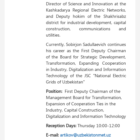
Director of Science and Innovation at the
Kashkadarya Regional Electric Networks,
and Deputy hokim of the Shakhrisabz
district for industrial development, capital
construction, communications and
utilities.
Currently, Sobirjon Sadullaevich continues
his career as the First Deputy Chairman
of the Board for Strategic Development,
Transformation, Expanding Cooperation
in Industry, Digitalization and Information
Technology of the JSC "National Electric
Grids of Uzbekistan"
Position:
First Deputy Chairman of the
Management Board for Transformation,
Expansion of Cooperation Ties in the
Industry, Capital Construction,
Digitalization and Information Technology
Reception Days:
Thursday 10:00-12:00
E-mail:
artikov@uzbekistonmet.uz