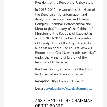
President of the Republic of Uzbekistan.
In 2018-2019, he worked as the Head of
the Department of Information and
Analysis of Geology, Fuel and Energy
Complex, Chemical, Petrochemical and
Metallurgical Industry of the Cabinet of
Ministers of the Republic of Uzbekistan,
and in 2019-2023, he held the position
of Deputy Head of the Inspectorate for
Supervision of the Use of Electricity, Oil
Products and Gas ("Uzenergoinspektsiya")
under the Ministry of Energy of the
Republic of Uzbekistan.
Position:
Deputy Chairman of the Board
for Financial and Economic Issues.
Reception Days:
Friday 10:00–12:00
E-mail:
a.yuldoshev@uzbekistonmet.uz
ASSISTANT TO THE CHAIRMAN
OF THE BOARD