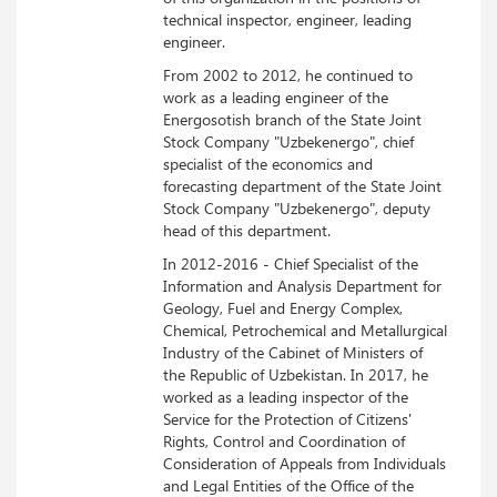
technical inspector, engineer, leading
engineer.
From 2002 to 2012, he continued to
work as a leading engineer of the
Energosotish branch of the State Joint
Stock Company "Uzbekenergo", chief
specialist of the economics and
forecasting department of the State Joint
Stock Company "Uzbekenergo", deputy
head of this department.
In 2012-2016 - Chief Specialist of the
Information and Analysis Department for
Geology, Fuel and Energy Complex,
Chemical, Petrochemical and Metallurgical
Industry of the Cabinet of Ministers of
the Republic of Uzbekistan. In 2017, he
worked as a leading inspector of the
Service for the Protection of Citizens'
Rights, Control and Coordination of
Consideration of Appeals from Individuals
and Legal Entities of the Office of the