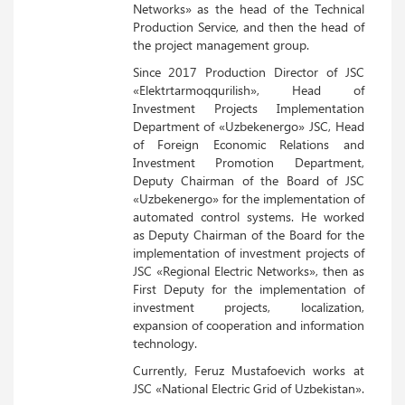
Networks» as the head of the Technical
Production Service, and then the head of
the project management group.
Since 2017 Production Director of JSC
«Elektrtarmoqqurilish», Head of
Investment Projects Implementation
Department of «Uzbekenergo» JSC, Head
of Foreign Economic Relations and
Investment Promotion Department,
Deputy Chairman of the Board of JSC
«Uzbekenergo» for the implementation of
automated control systems. He worked
as Deputy Chairman of the Board for the
implementation of investment projects of
JSC «Regional Electric Networks», then as
First Deputy for the implementation of
investment projects, localization,
expansion of cooperation and information
technology.
Currently, Feruz Mustafoevich works at
JSC «National Electric Grid of Uzbekistan».