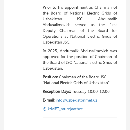
Prior to his appointment as Chairman of
the Board of National Electric Grids of
Uzbekistan JSC, Abdumalik
Abdusalimovich served as the First
Deputy Chairman of the Board for
Operations at National Electric Grids of
Uzbekistan JSC.
In 2025, Abdumalik Abdusalimovich was
approved for the position of Chairman of
the Board of JSC National Electric Grids of
Uzbekistan.
Position:
Chairman of the Board JSC
"National Electric Grids of Uzbekistan"
Reception Days:
Tuesday 10:00-12:00
E-mail:
info@uzbekistonmet.uz
@UzMET_murojaatbot