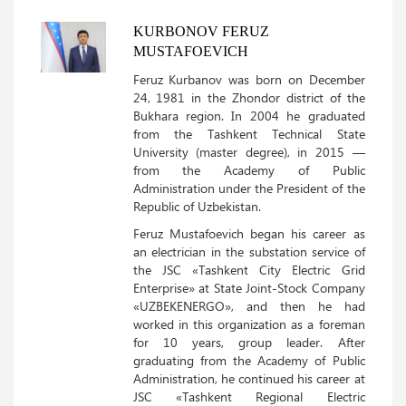
KURBONOV FERUZ
MUSTAFOEVICH
Feruz Kurbanov was born on December
24, 1981 in the Zhondor district of the
Bukhara region. In 2004 he graduated
from the Tashkent Technical State
University (master degree), in 2015 —
from the Academy of Public
Administration under the President of the
Republic of Uzbekistan.
Feruz Mustafoevich began his career as
an electrician in the substation service of
the JSC «Tashkent City Electric Grid
Enterprise» at State Joint-Stock Company
«UZBEKENERGO», and then he had
worked in this organization as a foreman
for 10 years, group leader. After
graduating from the Academy of Public
Administration, he continued his career at
JSC «Tashkent Regional Electric