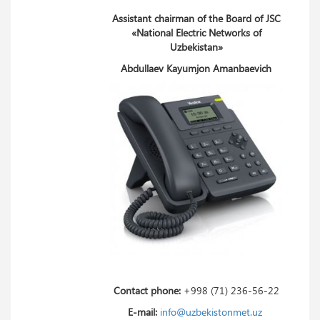
Assistant chairman of the Board of JSC
«National Electric Networks of
Uzbekistan»
Abdullaev Kayumjon Amanbaevich
Contact phone:
+998 (71) 236-56-22
E-mail:
info@uzbekistonmet.uz