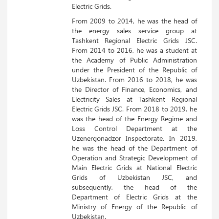
Electric Grids.
From 2009 to 2014, he was the head of
the energy sales service group at
Tashkent Regional Electric Grids JSC.
From 2014 to 2016, he was a student at
the Academy of Public Administration
under the President of the Republic of
Uzbekistan. From 2016 to 2018, he was
the Director of Finance, Economics, and
Electricity Sales at Tashkent Regional
Electric Grids JSC. From 2018 to 2019, he
was the head of the Energy Regime and
Loss Control Department at the
Uzenergonadzor Inspectorate. In 2019,
he was the head of the Department of
Operation and Strategic Development of
Main Electric Grids at National Electric
Grids of Uzbekistan JSC, and
subsequently, the head of the
Department of Electric Grids at the
Ministry of Energy of the Republic of
Uzbekistan.