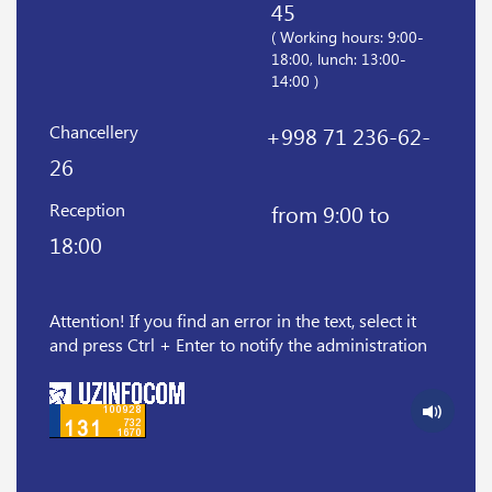
45
( Working hours: 9:00-
18:00, lunch: 13:00-
14:00 )
Chancellery
+998 71 236-62-
26
Reception
from 9:00 to
18:00
Attention! If you find an error in the text, select it
and press Ctrl + Enter to notify the administration