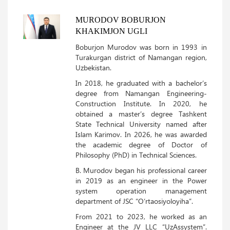
MURODOV BOBURJON
KHAKIMJON UGLI
Boburjon Murodov was born in 1993 in
Turakurgan district of Namangan region,
Uzbekistan.
In 2018, he graduated with a bachelor’s
degree from Namangan Engineering-
Construction Institute. In 2020, he
obtained a master’s degree Tashkent
State Technical University named after
Islam Karimov. In 2026, he was awarded
the academic degree of Doctor of
Philosophy (PhD) in Technical Sciences.
B. Murodov began his professional career
in 2019 as an engineer in the Power
system operation management
department of JSC “O‘rtaosiyoloyiha”.
From 2021 to 2023, he worked as an
Engineer at the JV LLC “UzAssystem”.