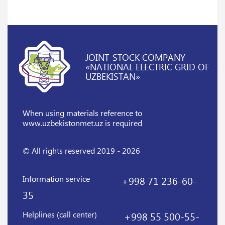
JOINT-STOCK COMPANY
«NATIONAL ELECTRIC GRID OF
UZBEKISTAN»
When using materials reference
to
www.uzbekistonmet.uz is required
© All rights reserved 2019 - 2026
Information service
+998 71 236-60-
35
Helplines (call center)
+998 55 500-55-