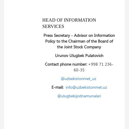
HEAD OF INFORMATION
SERVICES
Press Secretary - Advisor on Information
Policy to the Chairman of the Board of
the Joint Stock Company
Urunov Ulugbek Pulatovich
Contact phone number:
+998 71 236-
60-35
@uzbekistonmet_uz
E-mail:
info@uzbekistonmet.uz
@ulugbekijodnamunalari