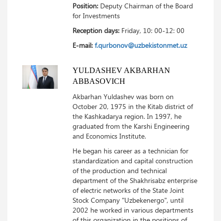
Position:
Deputy Chairman of the Board
for Investments
Reception days:
Friday, 10: 00-12: 00
E-mail:
f.qurbonov@uzbekistonmet.uz
YULDASHEV AKBARHAN
ABBASOVICH
Akbarhan Yuldashev was born on
October 20, 1975 in the Kitab district of
the Kashkadarya region.
In 1997, he
graduated from the Karshi Engineering
and Economics Institute.
He began his career as a technician for
standardization and capital construction
of the production and technical
department of the Shakhrisabz enterprise
of electric networks of the State Joint
Stock Company "Uzbekenergo", until
2002 he worked in various departments
of this organization in the positions of