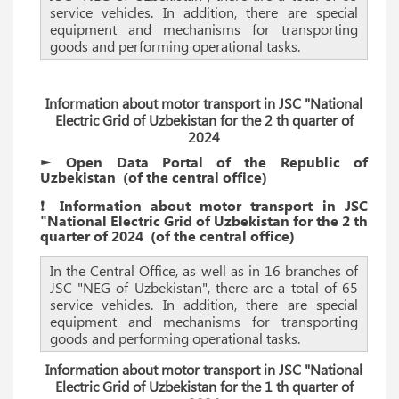
service vehicles. In addition, there are special
equipment and mechanisms for transporting
goods and performing operational tasks.
Information about motor transport in JSC "National
Electric Grid of Uzbekistan for the 2 th quarter of
2024
► Open Data Portal of the Republic of
Uzbekistan
(of the
central
office)
❗️ Information about motor transport in JSC
"National Electric Grid of Uzbekistan for the 2 th
quarter of 2024
(of the
central
office)
In the Central Office, as well as in 16 branches of
JSC "NEG of Uzbekistan", there are a total of 65
service vehicles. In addition, there are special
equipment and mechanisms for transporting
goods and performing operational tasks.
Information about motor transport in JSC "National
Electric Grid of Uzbekistan for the 1 th quarter of