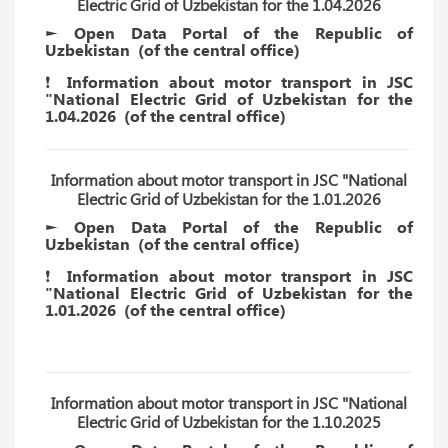
Electric Grid of Uzbekistan for the 1.04.2026
► Open Data Portal of the Republic of
Uzbekistan
(of the
central
office)
❗️ Information about motor transport in JSC
"National Electric Grid of Uzbekistan for the
1.04.2026
(of the
central
office)
Information about motor transport in JSC "National
Electric Grid of Uzbekistan for the 1.01.2026
► Open Data Portal of the Republic of
Uzbekistan
(of the
central
office)
❗️ Information about motor transport in JSC
"National Electric Grid of Uzbekistan for the
1.01.2026
(of the
central
office)
Information about motor transport in JSC "National
Electric Grid of Uzbekistan for the 1.10.2025