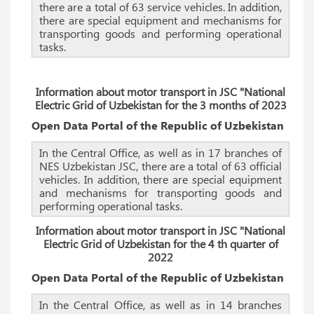
there are a total of 63 service vehicles. In addition,
there are special equipment and mechanisms for
transporting goods and performing operational
tasks.
Information about motor transport in JSC "National
Electric Grid of Uzbekistan
for the 3 months of 2023
Open Data Portal of the Republic of Uzbekistan
In the Central Office, as well as in 17 branches of
NES Uzbekistan JSC, there are a total of 63 official
vehicles. In addition, there are special equipment
and mechanisms for transporting goods and
performing operational tasks.
Information about motor transport in JSC "National
Electric Grid of Uzbekistan for the 4 th quarter of
2022
Open Data Portal of the Republic of Uzbekistan
In the Central Office, as well as in 14 branches