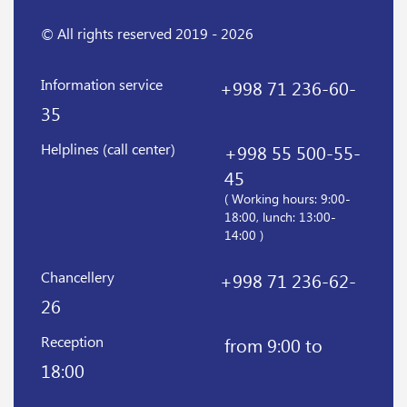
© All rights reserved 2019 - 2026
Information service
+998 71 236-60-
35
Helplines (call center)
+998 55 500-55-
45
( Working hours: 9:00-
18:00, lunch: 13:00-
14:00 )
Chancellery
+998 71 236-62-
26
Reception
from 9:00 to
18:00