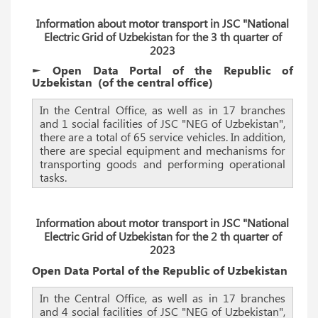
Information about motor transport in JSC "National
Electric Grid of Uzbekistan for the 3 th quarter of
2023
► Open Data Portal of the Republic of
Uzbekistan
(of the
central
office)
In the Central Office, as well as in 17 branches
and 1 social facilities of JSC "NEG of Uzbekistan",
there are a total of 65 service vehicles. In addition,
there are special equipment and mechanisms for
transporting goods and performing operational
tasks.
Information about motor transport in JSC "National
Electric Grid of Uzbekistan for the 2 th quarter of
2023
Open Data Portal of the Republic of Uzbekistan
In the Central Office, as well as in 17 branches
and 4 social facilities of JSC "NEG of Uzbekistan",