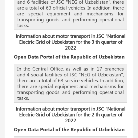
and 6 facilities of JSC "NEG of Uzbekistan", there
are a total of 63 official vehicles. In addition, there
are special equipment and mechanisms for
transporting goods and performing operational
tasks.
Information about motor transport in JSC "National
Electric Grid of Uzbekistan for the 3 th quarter of
2022
Open Data Portal of the Republic of Uzbekistan
In the Central Office, as well as in 17 branches
and 4 social facilities of JSC "NEG of Uzbekistan",
there are a total of 63 service vehicles. In addition,
there are special equipment and mechanisms for
transporting goods and performing operational
tasks.
Information about motor transport in JSC "National
Electric Grid of Uzbekistan for the 2 th quarter of
2022
Open Data Portal of the Republic of Uzbekistan