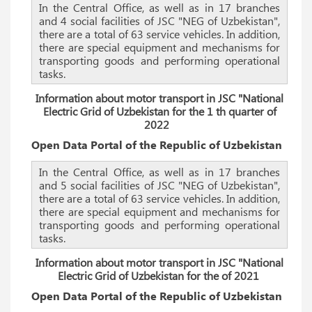
In the Central Office, as well as in 17 branches
and 4 social facilities of JSC "NEG of Uzbekistan",
there are a total of 63 service vehicles. In addition,
there are special equipment and mechanisms for
transporting goods and performing operational
tasks.
Information about motor transport in JSC "National
Electric Grid of Uzbekistan for the 1 th quarter of
2022
Open Data Portal of the Republic of Uzbekistan
In the Central Office, as well as in 17 branches
and 5 social facilities of JSC "NEG of Uzbekistan",
there are a total of 63 service vehicles. In addition,
there are special equipment and mechanisms for
transporting goods and performing operational
tasks.
Information about motor transport in JSC "National
Electric Grid of Uzbekistan for the of 2021
Open Data Portal of the Republic of Uzbekistan