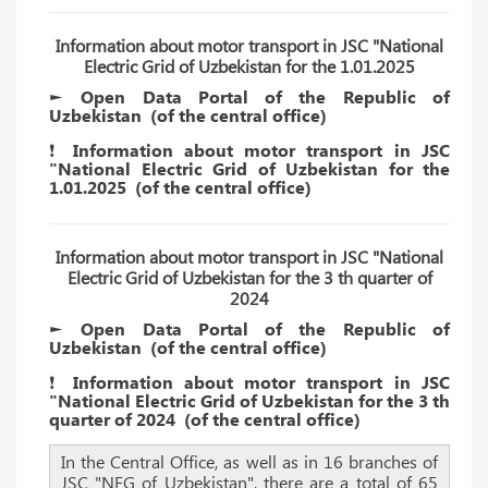
Information about motor transport in JSC "National
Electric Grid of Uzbekistan for the 1.01.2025
► Open Data Portal of the Republic of
Uzbekistan
(of the
central
office)
❗️ Information about motor transport in JSC
"National Electric Grid of Uzbekistan for the
1.01.2025
(of the
central
office)
Information about motor transport in JSC "National
Electric Grid of Uzbekistan for the 3 th quarter of
2024
► Open Data Portal of the Republic of
Uzbekistan
(of the
central
office)
❗️ Information about motor transport in JSC
"National Electric Grid of Uzbekistan for the 3 th
quarter of 2024
(of the
central
office)
In the Central Office, as well as in 16 branches of
JSC "NEG of Uzbekistan", there are a total of 65