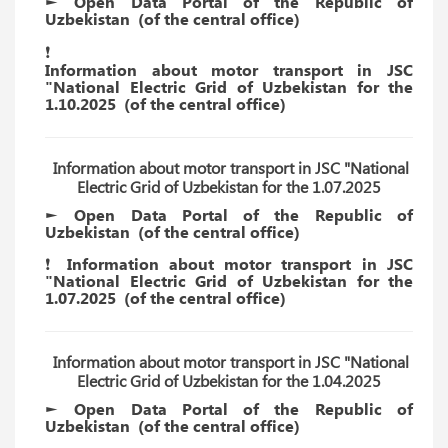
► Open Data Portal of the Republic of
Uzbekistan
(of the
central
office)
❗️
Information about motor transport in JSC
"National Electric Grid of Uzbekistan for the
1.10.2025
(of the
central
office)
Information about motor transport in JSC "National
Electric Grid of Uzbekistan for the 1.07.2025
► Open Data Portal of the Republic of
Uzbekistan
(of the
central
office)
❗️ Information about motor transport in JSC
"National Electric Grid of Uzbekistan for the
1.07.2025
(of the
central
office)
Information about motor transport in JSC "National
Electric Grid of Uzbekistan for the 1.04.2025
► Open Data Portal of the Republic of
Uzbekistan
(of the
central
office)