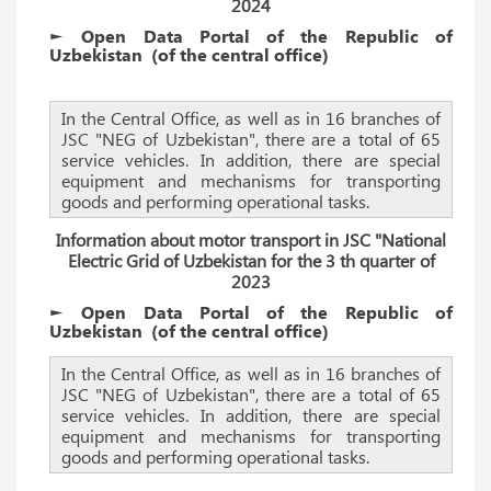
2024
► Open Data Portal of the Republic of
Uzbekistan
(of the
central
office)
In the Central Office, as well as in 16 branches of
JSC "NEG of Uzbekistan", there are a total of 65
service vehicles. In addition, there are special
equipment and mechanisms for transporting
goods and performing operational tasks.
Information about motor transport in JSC "National
Electric Grid of Uzbekistan for the 3 th quarter of
2023
► Open Data Portal of the Republic of
Uzbekistan
(of the
central
office)
In the Central Office, as well as in 16 branches of
JSC "NEG of Uzbekistan", there are a total of 65
service vehicles. In addition, there are special
equipment and mechanisms for transporting
goods and performing operational tasks.