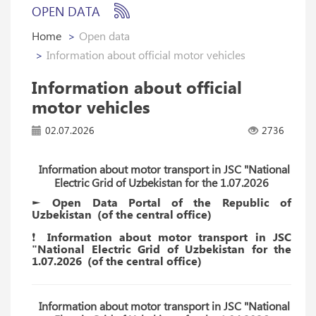
OPEN DATA
Home
Open data
Information about official motor vehicles
Information about official
motor vehicles
02.07.2026
2736
Information about motor transport in JSC "National
Electric Grid of Uzbekistan for the 1.07.2026
► Open Data Portal of the Republic of
Uzbekistan
(of the
central
office)
❗️ Information about motor transport in JSC
"National Electric Grid of Uzbekistan for the
1.07.2026
(of the
central
office)
Information about motor transport in JSC "National