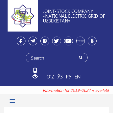
JOINT-STOCK COMPANY
«NATIONAL ELECTRIC GRID OF
UZBEKISTAN»
O'Z
ЎЗ
РУ
EN
Information for 2019–2024 is available
Toggle
navigation