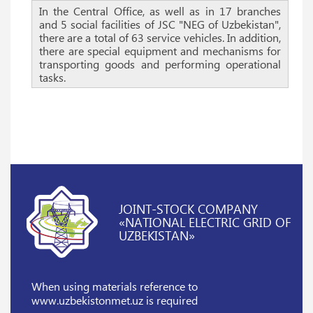
In the Central Office, as well as in 17 branches
and 5 social facilities of JSC "NEG of Uzbekistan",
there are a total of 63 service vehicles. In addition,
there are special equipment and mechanisms for
transporting goods and performing operational
tasks.
JOINT-STOCK COMPANY
«NATIONAL ELECTRIC GRID OF
UZBEKISTAN»
When using materials reference
to
www.uzbekistonmet.uz is required