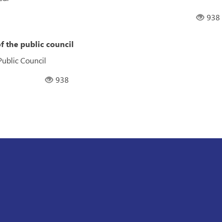
938
f the public council
Public Council
938