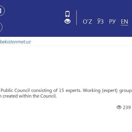
O'Z
ЎЗ
РУ
EN
xiv.uzbekistonmet.uz
Public Council consisting of 15 experts. Working (expert) group
n created within the Council.
239