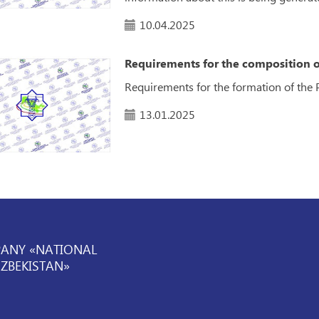
10.04.2025
Requirements for the composition o
Requirements for the formation of the 
13.01.2025
PANY «NATIONAL
UZBEKISTAN»