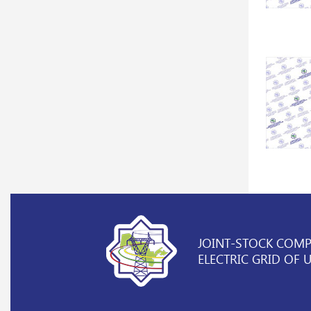
JOINT-STOCK COM
ELECTRIC GRID OF 