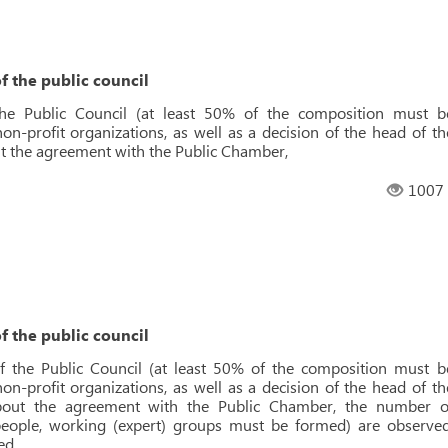
f the public council
the Public Council (at least 50% of the composition must b
n-profit organizations, as well as a decision of the head of th
t the agreement with the Public Chamber,
1007
f the public council
f the Public Council (at least 50% of the composition must b
n-profit organizations, as well as a decision of the head of th
about the agreement with the Public Chamber, the number o
ople, working (expert) groups must be formed) are observed
ed.