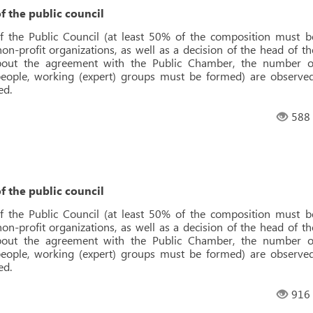
f the public council
f the Public Council (at least 50% of the composition must b
n-profit organizations, as well as a decision of the head of th
about the agreement with the Public Chamber, the number o
ople, working (expert) groups must be formed) are observed
ed.
588
f the public council
f the Public Council (at least 50% of the composition must b
n-profit organizations, as well as a decision of the head of th
about the agreement with the Public Chamber, the number o
ople, working (expert) groups must be formed) are observed
ed.
916