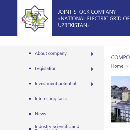
JOINT-STOCK COMPANY
«NATIONAL ELECTRIC GRID OF
UZBEKISTAN»
About company
COMPOS
Home
Legislation
Investment potential
Interesting facts
News
Industry Scientific and