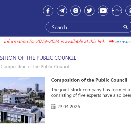
Information for 2019–2024 is available at this link
ar
ITION OF THE PUBLIC COUNCIL
Composition of the Public Council
Composition of the Public Council
The joint-stock company has formed a 
consisting of five experts have also bee
23.04.2026