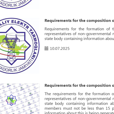
Requirements for the composition o
Requirements for the formation of 
representatives of non-governmental no
state body containing information abou
10.07.2025
Requirements for the composition o
The requirements for the formation o
representatives of non-governmental no
state body containing information 
members must not be less than 15 pe
information about this is being generat