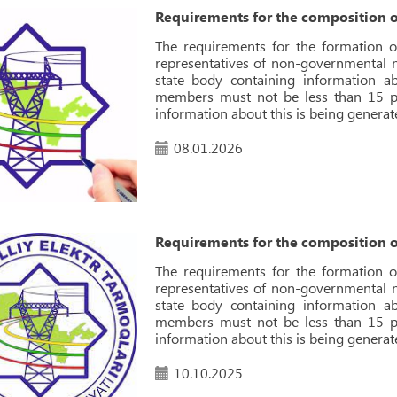
Requirements for the composition o
The requirements for the formation o
representatives of non-governmental no
state body containing information 
members must not be less than 15 pe
information about this is being generat
08.01.2026
Requirements for the composition o
The requirements for the formation o
representatives of non-governmental no
state body containing information 
members must not be less than 15 pe
information about this is being generat
10.10.2025