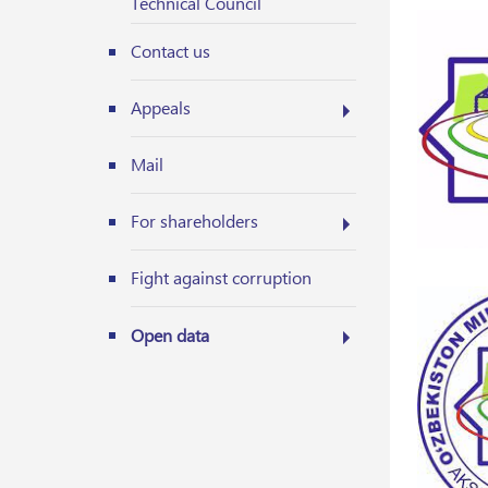
Technical Council
Contact us
Appeals
Mail
For shareholders
Fight against corruption
Open data