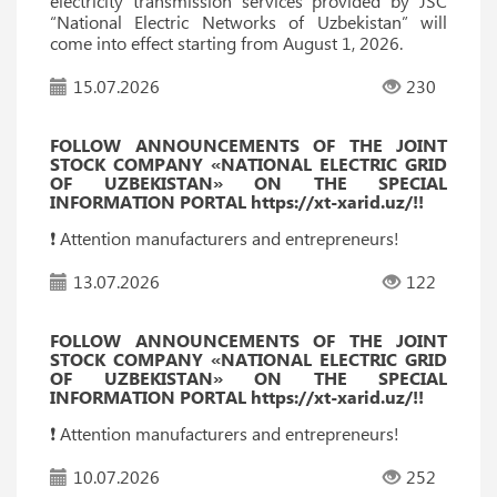
electricity transmission services provided by JSC
“National Electric Networks of Uzbekistan” will
come into effect starting from August 1, 2026.
15.07.2026
230
FOLLOW ANNOUNCEMENTS OF THE JOINT
STOCK COMPANY «NATIONAL ELECTRIC GRID
OF UZBEKISTAN» ON THE SPECIAL
INFORMATION PORTAL https://xt-xarid.uz/!!
❗️ Attention manufacturers and entrepreneurs!
13.07.2026
122
FOLLOW ANNOUNCEMENTS OF THE JOINT
STOCK COMPANY «NATIONAL ELECTRIC GRID
OF UZBEKISTAN» ON THE SPECIAL
INFORMATION PORTAL https://xt-xarid.uz/!!
❗️ Attention manufacturers and entrepreneurs!
10.07.2026
252