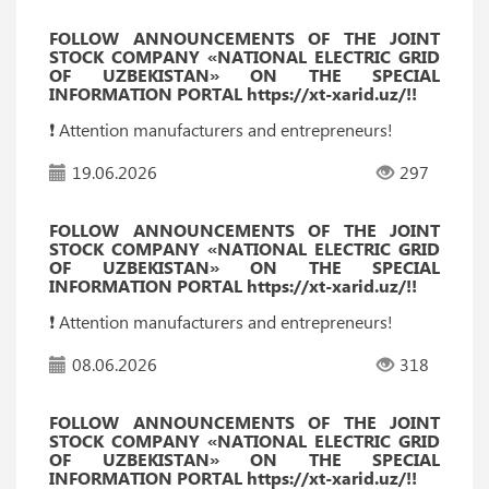
FOLLOW ANNOUNCEMENTS OF THE JOINT
STOCK COMPANY «NATIONAL ELECTRIC GRID
OF UZBEKISTAN» ON THE SPECIAL
INFORMATION PORTAL https://xt-xarid.uz/!!
❗️ Attention manufacturers and entrepreneurs!
19.06.2026
297
FOLLOW ANNOUNCEMENTS OF THE JOINT
STOCK COMPANY «NATIONAL ELECTRIC GRID
OF UZBEKISTAN» ON THE SPECIAL
INFORMATION PORTAL https://xt-xarid.uz/!!
❗️ Attention manufacturers and entrepreneurs!
08.06.2026
318
FOLLOW ANNOUNCEMENTS OF THE JOINT
STOCK COMPANY «NATIONAL ELECTRIC GRID
OF UZBEKISTAN» ON THE SPECIAL
INFORMATION PORTAL https://xt-xarid.uz/!!