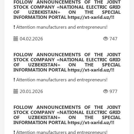
FOLLOW ANNOUNCEMENTS OF THE JOINT
STOCK COMPANY «NATIONAL ELECTRIC GRID
OF UZBEKISTAN» ON THE SPECIAL
INFORMATION PORTAL https://xt-xarid.uz/!!
❗️ Attention manufacturers and entrepreneurs!
04.02.2026
747
FOLLOW ANNOUNCEMENTS OF THE JOINT
STOCK COMPANY «NATIONAL ELECTRIC GRID
OF UZBEKISTAN» ON THE SPECIAL
INFORMATION PORTAL https://xt-xarid.uz/!!
❗️ Attention manufacturers and entrepreneurs!
20.01.2026
977
FOLLOW ANNOUNCEMENTS OF THE JOINT
STOCK COMPANY «NATIONAL ELECTRIC GRID
OF UZBEKISTAN» ON THE SPECIAL
INFORMATION PORTAL https://xt-xarid.uz/!!
❗️ Attention manufacturers and entrepreneurs!