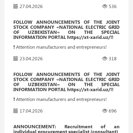
27.04.2026
536
FOLLOW ANNOUNCEMENTS OF THE JOINT
STOCK COMPANY «NATIONAL ELECTRIC GRID
OF UZBEKISTAN» ON THE SPECIAL
INFORMATION PORTAL https://xt-xarid.uz/!!
❗️ Attention manufacturers and entrepreneurs!
23.04.2026
318
FOLLOW ANNOUNCEMENTS OF THE JOINT
STOCK COMPANY «NATIONAL ELECTRIC GRID
OF UZBEKISTAN» ON THE SPECIAL
INFORMATION PORTAL https://xt-xarid.uz/!!
❗️ Attention manufacturers and entrepreneurs!
17.04.2026
696
ANNOUNCEMENT: Recruitment of an
individual procurement specialist (consultant)