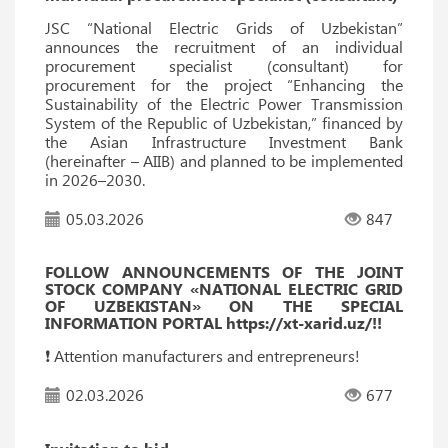
JSC “National Electric Grids of Uzbekistan”
announces the recruitment of an individual
procurement specialist (consultant) for
procurement for the project “Enhancing the
Sustainability of the Electric Power Transmission
System of the Republic of Uzbekistan,” financed by
the Asian Infrastructure Investment Bank
(hereinafter – AIIB) and planned to be implemented
in 2026–2030.
05.03.2026
847
FOLLOW ANNOUNCEMENTS OF THE JOINT
STOCK COMPANY «NATIONAL ELECTRIC GRID
OF UZBEKISTAN» ON THE SPECIAL
INFORMATION PORTAL https://xt-xarid.uz/!!
❗️ Attention manufacturers and entrepreneurs!
02.03.2026
677