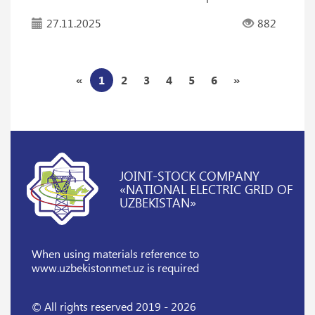
27.11.2025
882
«
1
2
3
4
5
6
»
JOINT-STOCK COMPANY
«NATIONAL ELECTRIC GRID OF
UZBEKISTAN»
When using materials reference
to
www.uzbekistonmet.uz is required
© All rights reserved 2019 - 2026