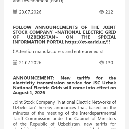
and Development (EBRD).
23.07.2026
212
FOLLOW ANNOUNCEMENTS OF THE JOINT
STOCK COMPANY «NATIONAL ELECTRIC GRID
OF UZBEKISTAN» ON THE SPECIAL
INFORMATION PORTAL https://xt-xarid.uz/!!
❗️ Attention manufacturers and entrepreneurs!
21.07.2026
130
ANNOUNCEMENT: New tariffs for the
electricity transmission service for JSC Uzbek
National Electric Grids will come into effect on
August 1, 2026
Joint Stock Company “National Electric Networks of
Uzbekistan” hereby announces that, based on the
minutes of the meeting of the Interdepartmental
Tariff Commission under the Cabinet of Ministers
of the Republic of Uzbekistan, new tariffs for