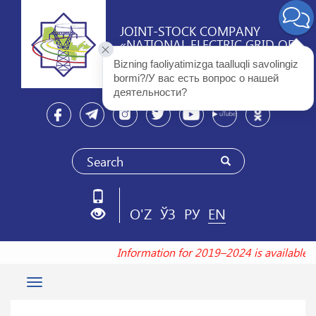
JOINT-STOCK COMPANY
«NATIONAL ELECTRIC GRID OF
UZBEKISTAN»
Bizning faoliyatimizga taalluqli savolingiz 
bormi?/У вас есть вопрос о нашей 
деятельности? 
O'Z
ЎЗ
РУ
EN
Information for 2019–2024 is available
Toggle
navigation