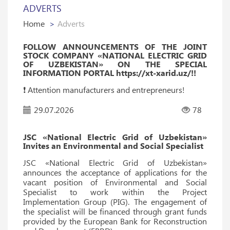
ADVERTS
Home
Adverts
FOLLOW ANNOUNCEMENTS OF THE JOINT
STOCK COMPANY «NATIONAL ELECTRIC GRID
OF UZBEKISTAN» ON THE SPECIAL
INFORMATION PORTAL https://xt-xarid.uz/!!
❗️ Attention manufacturers and entrepreneurs!
29.07.2026
78
JSC «National Electric Grid of Uzbekistan»
Invites an Environmental and Social Specialist
JSC «National Electric Grid of Uzbekistan»
announces the acceptance of applications for the
vacant position of Environmental and Social
Specialist to work within the Project
Implementation Group (PIG). The engagement of
the specialist will be financed through grant funds
provided by the European Bank for Reconstruction