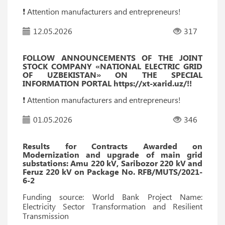
❗️ Attention manufacturers and entrepreneurs!
12.05.2026
317
FOLLOW ANNOUNCEMENTS OF THE JOINT
STOCK COMPANY «NATIONAL ELECTRIC GRID
OF UZBEKISTAN» ON THE SPECIAL
INFORMATION PORTAL https://xt-xarid.uz/!!
❗️ Attention manufacturers and entrepreneurs!
01.05.2026
346
Results for Contracts Awarded on
Modernization and upgrade of main grid
substations: Amu 220 kV, Saribozor 220 kV and
Feruz 220 kV on Package No. RFB/MUTS/2021-
6-2
Funding source: World Bank Project Name:
Electricity Sector Transformation and Resilient
Transmission