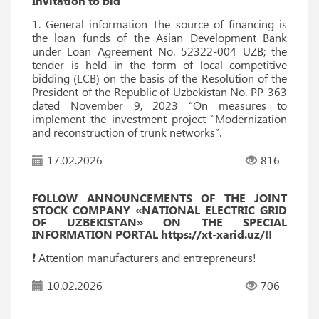
Invitation to bid
1. General information The source of financing is
the loan funds of the Asian Development Bank
under Loan Agreement No. 52322-004 UZB; the
tender is held in the form of local competitive
bidding (LCB) on the basis of the Resolution of the
President of the Republic of Uzbekistan No. PP-363
dated November 9, 2023 “On measures to
implement the investment project “Modernization
and reconstruction of trunk networks”.
17.02.2026
816
FOLLOW ANNOUNCEMENTS OF THE JOINT
STOCK COMPANY «NATIONAL ELECTRIC GRID
OF UZBEKISTAN» ON THE SPECIAL
INFORMATION PORTAL https://xt-xarid.uz/!!
❗️ Attention manufacturers and entrepreneurs!
10.02.2026
706