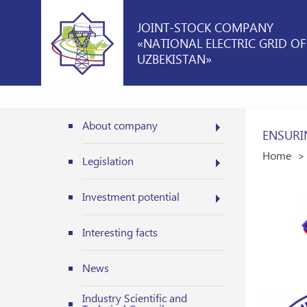
JOINT-STOCK COMPANY
«NATIONAL ELECTRIC GRID OF
UZBEKISTAN»
About company
ENSURI
Home
Legislation
Investment potential
Interesting facts
News
Industry Scientific and