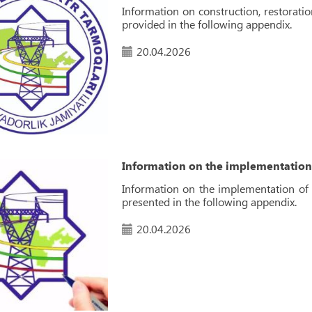
Information on construction, restoratio
provided in the following appendix.
20.04.2026
Information on the implementation 
Information on the implementation of p
presented in the following appendix.
20.04.2026