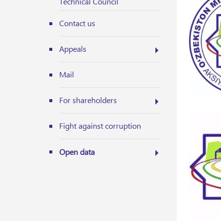
Technical Council
Contact us
Appeals
Mail
For shareholders
Fight against corruption
Open data