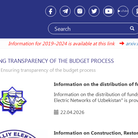
Information for 2019–2024 is available at this link
ar
NG TRANSPARENCY OF THE BUDGET PROCESS
Ensuring transparency of the budget process
Information on the distribution of 
Information on the distribution of fund
Electric Networks of Uzbekistan" is pro
22.04.2026
Information on Construction, Resto