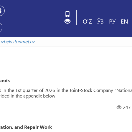
O'Z
ЎЗ
РУ
EN
xiv.uzbekistonmet.uz
funds
s in the 1st quarter of 2026 in the Joint-Stock Company "Nationa
vided in the appendix below.
247
ration, and Repair Work