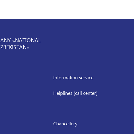
PANY «NATIONAL
UZBEKISTAN»
Information service
Helplines (call center)
Chancellery