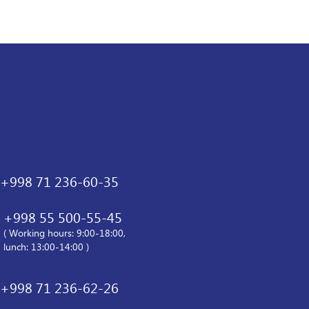
+998 71 236-60-35
+998 55 500-55-45
( Working hours: 9:00-18:00,
lunch: 13:00-14:00 )
+998 71 236-62-26