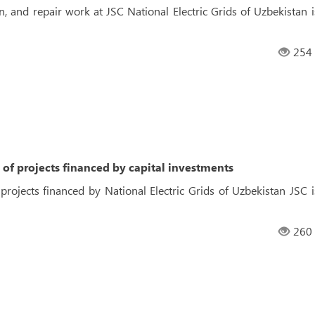
n, and repair work at JSC National Electric Grids of Uzbekistan i
254
of projects financed by capital investments
rojects financed by National Electric Grids of Uzbekistan JSC i
260