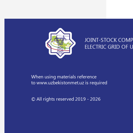
JOINT-STOCK COM
ELECTRIC GRID OF 
When using materials reference
to www.uzbekistonmet.uz is required
© All rights reserved 2019 - 2026