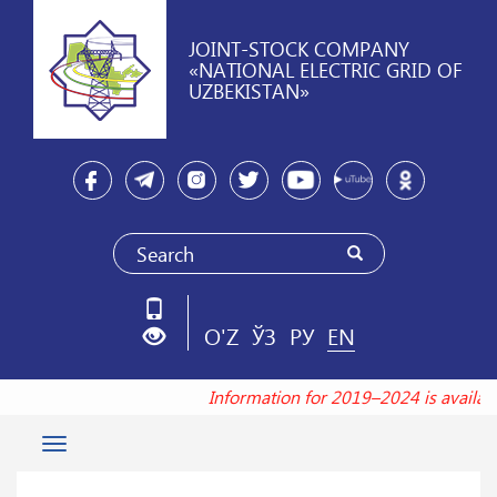
JOINT-STOCK COMPANY
«NATIONAL ELECTRIC GRID OF
UZBEKISTAN»
O'Z
ЎЗ
РУ
EN
Information for 2019–2024 is availa
Toggle
navigation