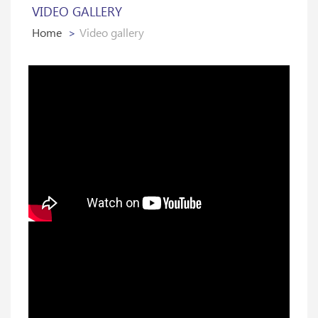
VIDEO GALLERY
Home
Video gallery