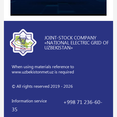
JOINT-STOCK COMPANY
«NATIONAL ELECTRIC GRID OF
UZBEKISTAN»
When using materials reference
to
www.uzbekistonmet.uz is required
© All rights reserved 2019 - 2026
Information service
+998 71 236-60-
35