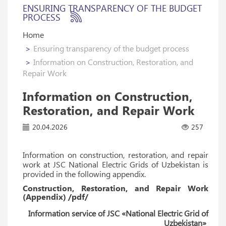
ENSURING TRANSPARENCY OF THE BUDGET
PROCESS
Home
Ensuring transparency of the budget process
Information on Construction, Restoration, and
Repair Work
Information on Construction,
Restoration, and Repair Work
20.04.2026
257
Information on construction, restoration, and repair
work at JSC National Electric Grids of Uzbekistan is
provided in the following appendix.
Construction, Restoration, and Repair Work
(Appendix) /pdf/
Information service of JSC «National Electric Grid of
Uzbekistan»