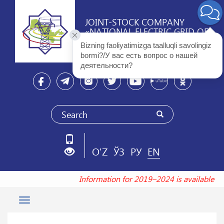
JOINT-STOCK COMPANY
«NATIONAL ELECTRIC GRID OF
UZBEKISTAN»
Bizning faoliyatimizga taalluqli savolingiz 
bormi?/У вас есть вопрос о нашей 
деятельности? 
O'Z
ЎЗ
РУ
EN
Information for 2019–2024 is available a
Toggle
navigation