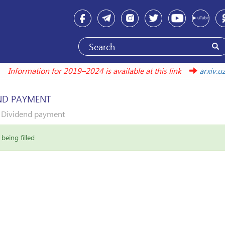
Information for 2019–2024 is available at this link
arxi
ND PAYMENT
Dividend payment
being filled