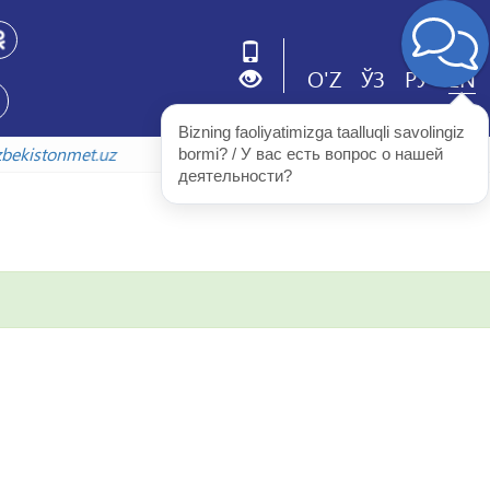
O'Z
ЎЗ
РУ
EN
Bizning faoliyatimizga taalluqli savolingiz 
v.uzbekistonmet.uz
bormi? / У вас есть вопрос о нашей 
деятельности?