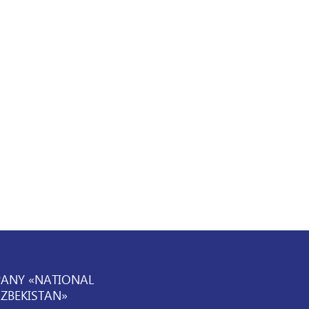
PANY «NATIONAL
UZBEKISTAN»