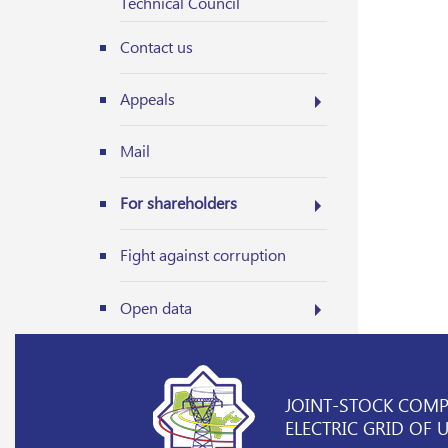
Technical Council
Contact us
Appeals
Mail
For shareholders
Fight against corruption
Open data
JOINT-STOCK COM
ELECTRIC GRID OF 