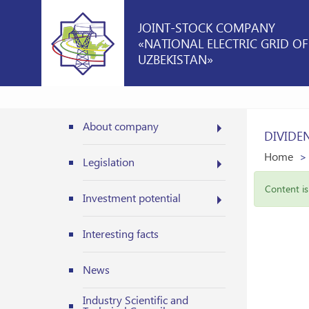
JOINT-STOCK COMPANY
«NATIONAL ELECTRIC GRID OF
UZBEKISTAN»
About company
DIVIDE
Home
Legislation
Content is 
Investment potential
Interesting facts
News
Industry Scientific and