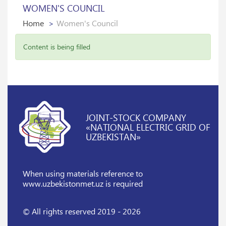
WOMEN'S COUNCIL
Home
Women's Council
Content is being filled
JOINT-STOCK COMPANY
«NATIONAL ELECTRIC GRID OF
UZBEKISTAN»
When using materials reference
to
www.uzbekistonmet.uz is required
© All rights reserved 2019 - 2026