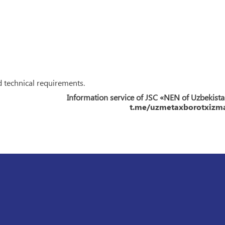
d technical requirements.
Information service of JSC «NEN of Uzbekist
t.me/uzmetaxborotxizma