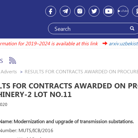
nformation for 2019–2024 is available at this link
arxiv.uzbe
S
Adverts
RESULTS FOR CONTRACTS AWARDED ON PROCUREM
LTS FOR CONTRACTS AWARDED ON PR
INERY-2 LOT NO.11
2020
Name: Modernization and upgrade of transmission substations.
 Number: MUTS/ICB/2016