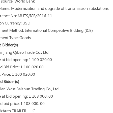
source: World Bank
Name: Modernization and upgrade of transmission substations
rence No: MUTS/ICB/2016-11
on Currency: USD
ent Method: International Competitive Bidding (ICB)
ent Type: Goods
Bidder(s)
njiang Qibao Trade Co., Ltd
 at bid opening: 1 100 020.00
 Bid Price: 1 100 020.00
 Price: 1 100 020.00
d Bidder(s)
an West Baishun Trading Co., Ltd
 at bid opening: 1 108 000. 00
 bid price: 1 108 000. 00
zAuto TRAILER LLC