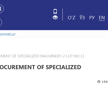
O'Z
ЎЗ
РУ
EN
kistonmet.uz
ENT OF SPECIALIZED MACHINERY-2 LOT NO.11
OCUREMENT OF SPECIALIZED
144