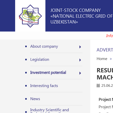
JOINT-STOCK COMPANY
«NATIONAL ELECTRIC GRID OF
UZBEKISTAN»
I
About company
ADVERT
Home
Legislation
RESU
Investment potential
MACH
Interesting facts
25.06.
News
Project 
Project
Industry Scientific and