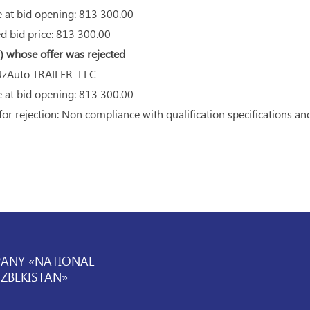
 at bid opening: 813 300.00
 bid price: 813 300.00
 whose offer was rejected
zAuto TRAILER LLC
 at bid opening: 813 300.00
r rejection: Non compliance with qualification specifications an
PANY «NATIONAL
UZBEKISTAN»