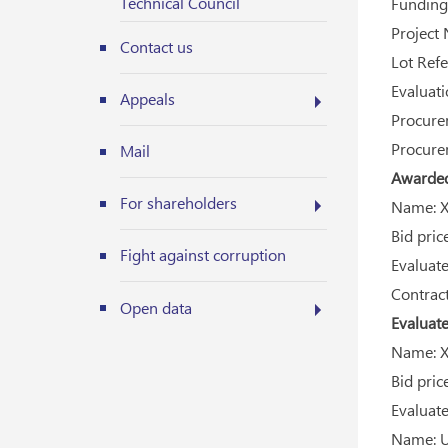
Technical Council
Funding 
Project 
Contact us
Lot Refe
Evaluati
Appeals
Procurem
Procurem
Mail
Awarded 
For shareholders
Name: Xi
Bid price
Fight against corruption
Evaluated
Contract
Open data
Evaluate
Name: Xi
Bid price
Evaluated
Name: U