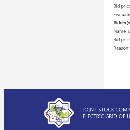
Bid price
Evaluated
Bidder(s)
Name: U
Bid price
Reason fo
JOINT-STOCK COM
ELECTRIC GRID OF 