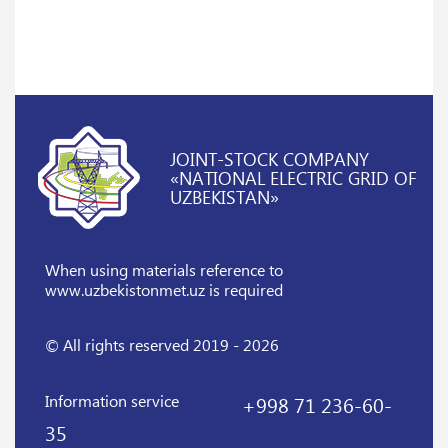
JOINT-STOCK COMPANY
«NATIONAL ELECTRIC GRID OF
UZBEKISTAN»
When using materials reference
to
www.uzbekistonmet.uz is required
© All rights reserved 2019 - 2026
Information service
+998 71 236-60-
35