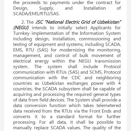
the proceeds to payments under the contract for
Design, Supply, and Installation of
SCADA/EMS/RTU/SAS.
2. The
JSC “National Electric Grid of Uzbekistan”
(NEGU)
intends to initially select Applicants for
Turnkey implementation of the Information System
including design, installation, commissioning and
testing of equipment and systems, including SCADA,
EMS, RTU (SAS) for modernizing the monitoring,
management, and control of bulk movement of
electrical energy within the NEGU transmission
system. The system shall include Protocol
communication with RTUs (SAS) and SCMS, Protocol
communication with the CDC and neighboring
countries as Uzbekistan exchanges power with 4
countries, the SCADA subsystem shall be capable of
acquiring and processing the required general types
of data from field devices. The System shall provide a
data conversion function which takes telemetered
data received from the RTUs via the Front Ends and
converts it to a standard format for further
processing. For all data, it shall be possible to
manually replace SCADA values. The quality of the