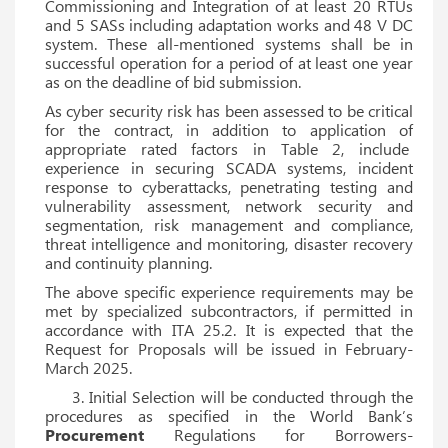
Commissioning and Integration of at least 20 RTUs
and 5 SASs including adaptation works and 48 V DC
system. These all-mentioned systems shall be in
successful operation for a period of at least one year
as on the deadline of bid submission.
As cyber security risk has been assessed to be critical
for the contract, in addition to application of
appropriate rated factors in Table 2, include
experience in securing SCADA systems, incident
response to cyberattacks, penetrating testing and
vulnerability assessment, network security and
segmentation, risk management and compliance,
threat intelligence and monitoring, disaster recovery
and continuity planning.
The above specific experience requirements may be
met by specialized subcontractors, if permitted in
accordance with ITA 25.2. It is expected that the
Request for Proposals will be issued in February-
March 2025.
3. Initial Selection will be conducted through the
procedures as specified in the World Bank’s
Procurement
Regulations for Borrowers-