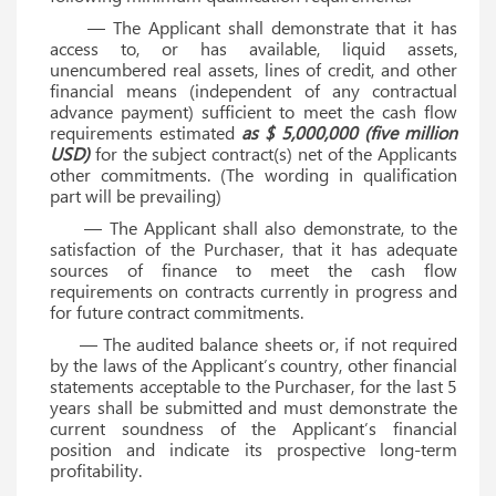
— The Applicant shall demonstrate that it has
access to, or has available, liquid assets,
unencumbered real assets, lines of credit, and other
financial means (independent of any contractual
advance payment) sufficient to meet the cash flow
requirements estimated
as $ 5,000,000 (five million
USD)
for the subject contract(s) net of the Applicants
other commitments. (The wording in qualification
part will be prevailing)
— The Applicant shall also demonstrate, to the
satisfaction of the Purchaser, that it has adequate
sources of finance to meet the cash flow
requirements on contracts currently in progress and
for future contract commitments.
— The audited balance sheets or, if not required
by the laws of the Applicant’s country, other financial
statements acceptable to the Purchaser, for the last 5
years shall be submitted and must demonstrate the
current soundness of the Applicant’s financial
position and indicate its prospective long-term
profitability.