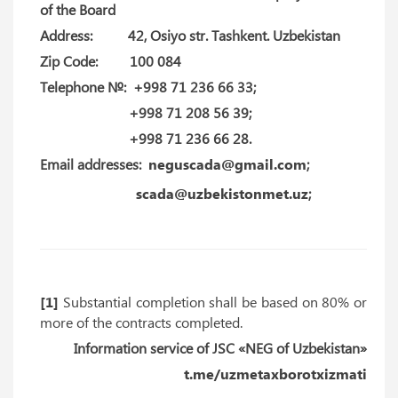
of the Board
Address: 42, Osiyo str. Tashkent. Uzbekistan
Zip Code: 100 084
Telephone №: +998 71 236 66 33;
+998 71 208 56 39;
+998 71 236 66 28.
Email addresses:
neguscada@gmail.com
;
scada@uzbekistonmet.uz
;
[1]
Substantial completion shall be based on 80% or
more of the contracts completed.
Information service of JSC «NEG of Uzbekistan»
t.me/uzmetaxborotxizmati