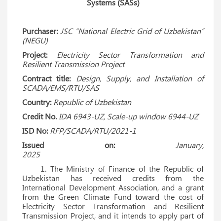
Systems (SASs)
Purchaser:
JSC “National Electric Grid of Uzbekistan”
(NEGU)
Project:
Electricity Sector Transformation and
Resilient Transmission Project
Contract title:
Design, Supply, and Installation of
SCADA/EMS/RTU/SAS
Country:
Republic of Uzbekistan
Credit No.
IDA 6943-UZ, Scale-up window 6944-UZ
ISD No:
RFP/SCADA/RTU/2021-1
Issued on:
January,
2025
1. The Ministry of Finance of the Republic of
Uzbekistan has received credits from the
International Development Association, and a grant
from the Green Climate Fund toward the cost of
Electricity Sector Transformation and Resilient
Transmission Project, and it intends to apply part of