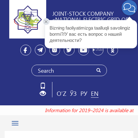
JOINT-STOCK COMPANY
«NATIONAL ELECTRIC GRID OF
UZBEKISTAN»
Bizning faoliyatimizga taalluqli savolingiz 
bormi?/У вас есть вопрос о нашей 
деятельности? 
O'Z
ЎЗ
РУ
EN
Information for 2019–2024 is available at t
Toggle
navigation