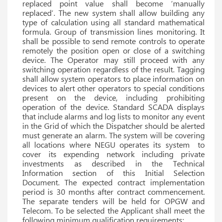
replaced point value shall become ‘manually
replaced’. The new system shall allow building any
type of calculation using all standard mathematical
formula. Group of transmission lines monitoring. It
shall be possible to send remote controls to operate
remotely the position open or close of a switching
device. The Operator may still proceed with any
switching operation regardless of the result. Tagging
shall allow system operators to place information on
devices to alert other operators to special conditions
present on the device, including prohibiting
operation of the device. Standard SCADA displays
that include alarms and log lists to monitor any event
in the Grid of which the Dispatcher should be alerted
must generate an alarm. The system will be covering
all locations where NEGU operates its system to
cover its expending network including private
investments as described in the Technical
Information section of this Initial Selection
Document. The expected contract implementation
period is 30 months after contract commencement.
The separate tenders will be held for OPGW and
Telecom. To be selected the Applicant shall meet the
following minimum qualification requirements: