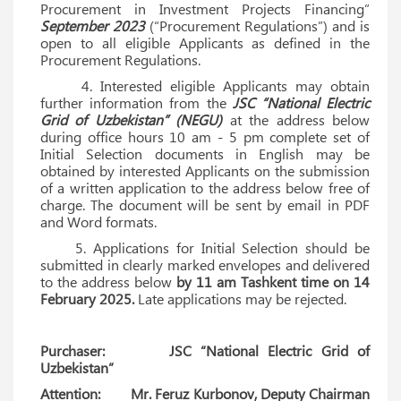
Procurement in Investment Projects Financing”
September 2023
(“Procurement Regulations”) and is
open to all eligible Applicants as defined in the
Procurement Regulations.
4. Interested eligible Applicants may obtain
further information from the
JSC “National Electric
Grid of Uzbekistan” (NEGU)
at the address below
during office hours 10 am - 5 pm complete set of
Initial Selection documents in English may be
obtained by interested Applicants on the submission
of a written application to the address below free of
charge. The document will be sent by email in PDF
and Word formats.
5. Applications for Initial Selection should be
submitted in clearly marked envelopes and delivered
to the address below
by 11 am Tashkent time on 14
February 2025.
Late applications may be rejected.
Purchaser: JSC “National Electric Grid of
Uzbekistan”
Attention: Mr. Feruz Kurbonov, Deputy Chairman