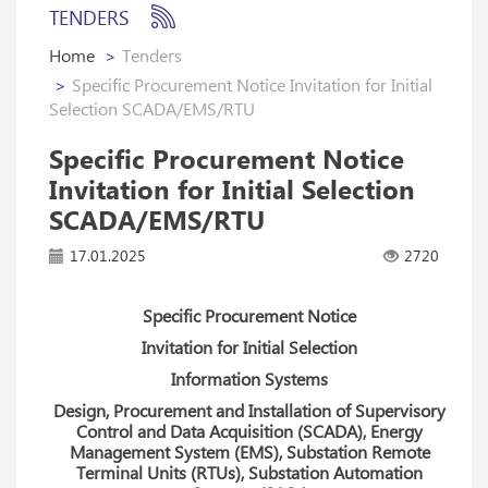
TENDERS
Home
Tenders
Specific Procurement Notice Invitation for Initial
Selection SCADA/EMS/RTU
Specific Procurement Notice
Invitation for Initial Selection
SCADA/EMS/RTU
17.01.2025
2720
Specific Procurement Notice
Invitation for Initial Selection
Information Systems
Design, Procurement and Installation of Supervisory
Control and Data Acquisition (SCADA), Energy
Management System (EMS), Substation Remote
Terminal Units (RTUs), Substation Automation