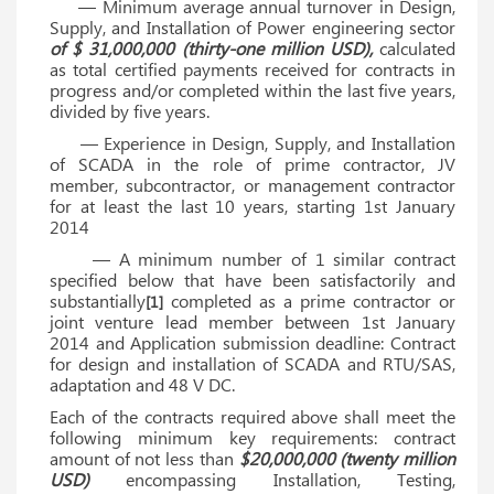
— Minimum average annual turnover in Design,
Supply, and Installation of Power engineering sector
of $ 31,000,000 (thirty-one million USD),
calculated
as total certified payments received for contracts in
progress and/or completed within the last five years,
divided by five years.
— Experience in Design, Supply, and Installation
of SCADA in the role of prime contractor, JV
member, subcontractor, or management contractor
for at least the last 10 years, starting 1st January
2014
— A minimum number of 1 similar contract
specified below that have been satisfactorily and
substantially
completed as a prime contractor or
[1]
joint venture lead member between 1st January
2014 and Application submission deadline: Contract
for design and installation of SCADA and RTU/SAS,
adaptation and 48 V DC.
Each of the contracts required above shall meet the
following minimum key requirements: contract
amount of not less than
$20,000,000 (twenty million
USD)
encompassing Installation, Testing,