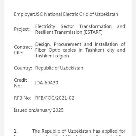
Employer:
JSC National Electric Grid of Uzbekistan
Electricity Sector Transformation and
Project:
Resilient Transmission (ESTART)
Design, Procurement and Installation of
Contract
Fiber Optic cables in Tashkent city and
title:
Tashkent region
Country:
Republic of Uzbekistan
Credit
IDA-69430
No.:
RFB No:
RFB/FOC/2021-02
Issued on:
January 2025
1.
The Republic of Uzbekistan has applied for