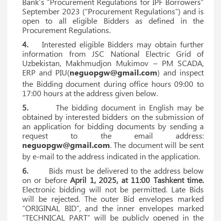
Bank’s “Procurement Regulations for IPF Borrowers”
September 2023 (“Procurement Regulations”) and is
open to all eligible Bidders as defined in the
Procurement Regulations.
4.
Interested eligible Bidders may obtain further
information from JSC National Electric Grid of
Uzbekistan, Makhmudjon Mukimov – PM SCADA,
ERP and PIU(
neguopgw@gmail.com
) and inspect
the Bidding document during office hours 09:00 to
17:00 hours at the address given below.
5.
The bidding document in English may be
obtained by interested bidders on the submission of
an application for bidding documents by sending a
request to the email address:
neguopgw@gmail.com
. The document will be sent
by e-mail to the address indicated in the application.
6.
Bids must be delivered to the address below
on or before
April 1, 2025, at 11:00 Tashkent time.
Electronic bidding will not be permitted. Late Bids
will be rejected. The outer Bid envelopes marked
“ORIGINAL BID”, and the inner envelopes marked
“TECHNICAL PART” will be publicly opened in the