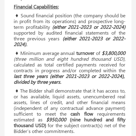
Financial Capabilities:
♦ Sound financial position (the company should be
in profit from its operations) and prospective long-
term profitability
(either 2021-2023 or 2022-2024)
supported by audited financial statements of the
three previous years
(either 2021-2023 or 2022-
2024).
♦ Minimum average annual
turnover
of
$3,800,000
(three million and eight hundred thousand USD),
calculated as total certified payments received for
contracts in progress and/or completed within the
last three years (either 2021-2023 or 2022-2024),
divided by three years.
♦ The Bidder shall demonstrate that it has access to,
or has available, liquid assets, unencumbered real
assets, lines of credit, and other financial means
(independent of any contractual advance payment)
sufficient to meet the
cash flow
requirements
estimated as
$950,000
(nine hundred and fifty
thousand USD)
for the subject contract(s) net of the
Bidder’s other commitments.