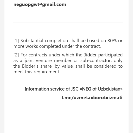
neguopgw@gmail.com
[1] Substantial completion shall be based on 80% or
more works completed under the contract.
[2] For contracts under which the Bidder participated
as a joint venture member or sub-contractor, only
the Bidder’s share, by value, shall be considered to
meet this requirement.
Information service of JSC «NEG of Uzbekistan»
t.me/uzmetaxborotxizmati