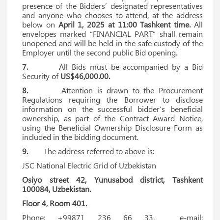
presence of the Bidders’ designated representatives
and anyone who chooses to attend, at the address
below on
April 1, 2025 at 11:00 Tashkent time.
All
envelopes marked “FINANCIAL PART” shall remain
unopened and will be held in the safe custody of the
Employer until the second public Bid opening.
7.
All Bids must be accompanied by a Bid
Security of
US$46,000.00.
8.
Attention is drawn to the Procurement
Regulations requiring the Borrower to disclose
information on the successful bidder’s beneficial
ownership, as part of the Contract Award Notice,
using the Beneficial Ownership Disclosure Form as
included in the bidding document.
9.
The address referred to above is:
JSC National Electric Grid of Uzbekistan
Osiyo street 42, Yunusabod district, Tashkent
100084, Uzbekistan.
Floor 4, Room 401.
Phone: +99871 236 66 33. e-mail: