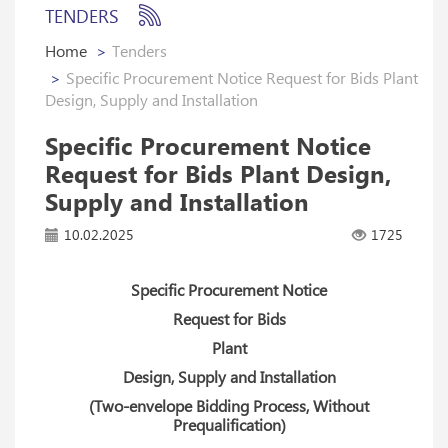
TENDERS
Home
Tenders
Specific Procurement Notice Request for Bids Plant
Design, Supply and Installation
Specific Procurement Notice
Request for Bids Plant Design,
Supply and Installation
10.02.2025
1725
Specific Procurement Notice
Request for Bids
Plant
Design, Supply and Installation
(Two-envelope Bidding Process, Without
Prequalification)