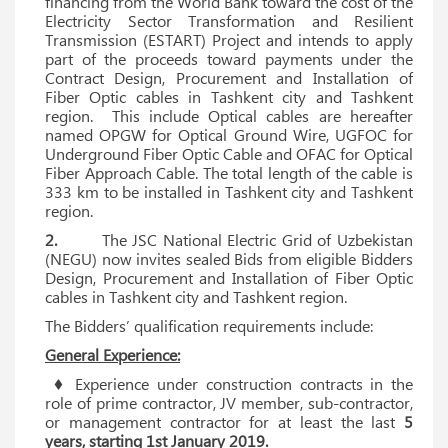
financing from the World Bank toward the cost of the
Electricity Sector Transformation and Resilient
Transmission (ESTART) Project and intends to apply
part of the proceeds toward payments under the
Contract Design, Procurement and Installation of
Fiber Optic cables in Tashkent city and Tashkent
region. This include Optical cables are hereafter
named OPGW for Optical Ground Wire, UGFOC for
Underground Fiber Optic Cable and OFAC for Optical
Fiber Approach Cable. The total length of the cable is
333 km to be installed in Tashkent city and Tashkent
region.
2.
The JSC National Electric Grid of Uzbekistan
(NEGU) now invites sealed Bids from eligible Bidders
Design, Procurement and Installation of Fiber Optic
cables in Tashkent city and Tashkent region.
The Bidders’ qualification requirements include:
General Experience:
♦ Experience under construction contracts in the
role of prime contractor, JV member, sub-contractor,
or management contractor for at least the last
5
years, starting 1st January 2019.