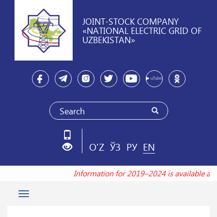
JOINT-STOCK COMPANY
«NATIONAL ELECTRIC GRID OF
UZBEKISTAN»
O'Z
ЎЗ
РУ
EN
Information for 2019–2024 is available a
Toggle
navigation