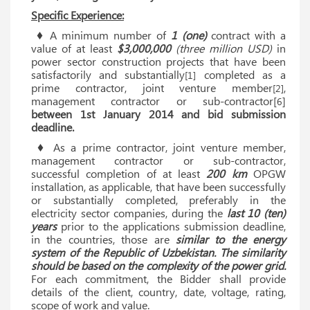
Specific Experience:
♦ A minimum number of
1 (one)
contract with a
value of at least
$3,000,000
(three million USD)
in
power sector construction projects that have been
satisfactorily and substantially
completed as a
[1]
prime contractor, joint venture member
,
[2]
management contractor or sub-contractor[
]
6
between 1st January 2014 and bid submission
deadline.
♦ As a prime contractor, joint venture member,
management contractor or sub-contractor,
successful completion of at least
200 km
OPGW
installation, as applicable, that have been successfully
or substantially completed, preferably in the
electricity sector companies, during the
last 10 (ten)
years
prior to the applications submission deadline,
in the countries, those are
similar to the energy
system of the Republic of Uzbekistan. The similarity
should be based on the complexity of the power grid.
For each commitment, the Bidder shall provide
details of the client, country, date, voltage, rating,
scope of work and value.