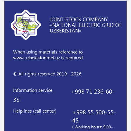
JOINT-STOCK COMPANY
«NATIONAL ELECTRIC GRID OF
UZBEKISTAN»
When using materials reference
to
www.uzbekistonmet.uz is required
© All rights reserved 2019 - 2026
Information service
+998 71 236-60-
35
Helplines (call center)
+998 55 500-55-
45
( Working hours: 9:00-