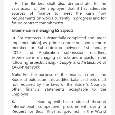
♦ The Bidders shall also demonstrate, to the
satisfaction of the Employer, that it has adequate
sources of finance to meet the cash flow
requirements on works currently in progress and for
future contract commitments.
Experience in managing ES aspects
♦ For contracts [substantially completed and under
implementation] as prime contractor, joint venture
member, or Subcontractor between 1st January
2019 and Application submission deadline,
experience in managing ES risks and impacts in the
following aspects:
Design Supply and Installation of
OPGW network.
Note:
For the purpose of the financial criteria, the
Bidder should submit its audited balance sheets or, if
not required by the laws of the Bidder’s Country,
other financial statements acceptable to the
Employer.
3.
Bidding will be conducted through
international competitive procurement using a
Request for Bids (RFB) as specified in the World