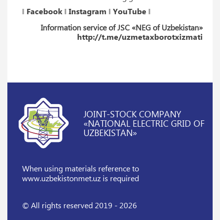
‖
Facebook
‖
Instagram
‖
YouTube
‖
Information service of JSC «NEG of Uzbekistan»
http://t.me/uzmetaxborotxizmati
JOINT-STOCK COMPANY
«NATIONAL ELECTRIC GRID OF
UZBEKISTAN»
When using materials reference
to
www.uzbekistonmet.uz is required
© All rights reserved 2019 - 2026