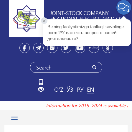
JOINT-STOCK COMPANY
«NATIONAL ELECTRIC GRID OF
UZBEKISTAN»
Bizning faoliyatimizga taalluqli savolingiz 
bormi?/У вас есть вопрос о нашей 
деятельности? 
O'Z
ЎЗ
РУ
EN
Information for 2019–2024 is available a
Toggle
navigation