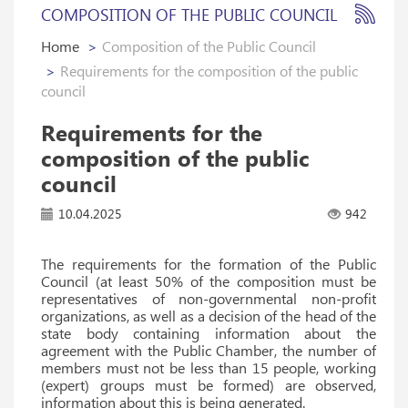
COMPOSITION OF THE PUBLIC COUNCIL
Home
Composition of the Public Council
Requirements for the composition of the public
council
Requirements for the
composition of the public
council
10.04.2025
942
The requirements for the formation of the Public
Council (at least 50% of the composition must be
representatives of non-governmental non-profit
organizations, as well as a decision of the head of the
state body containing information about the
agreement with the Public Chamber, the number of
members must not be less than 15 people, working
(expert) groups must be formed) are observed,
information about this is being generated.