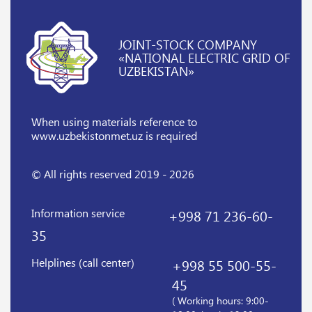
JOINT-STOCK COMPANY
«NATIONAL ELECTRIC GRID OF
UZBEKISTAN»
When using materials reference
to
www.uzbekistonmet.uz is required
© All rights reserved 2019 - 2026
Information service
+998 71 236-60-
35
Helplines (call center)
+998 55 500-55-
45
( Working hours: 9:00-