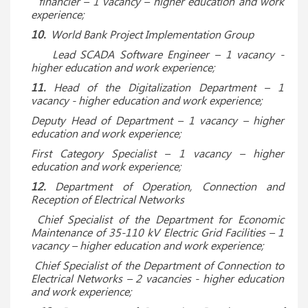
financier – 1 vacancy – higher education and work
experience;
10.
World Bank Project Implementation Group
Lead SCADA Software Engineer
– 1 vacancy -
higher education and work experience;
11.
Head of the Digitalization Department – 1
vacancy - higher education and work experience;
Deputy Head of Department – ​​1 vacancy – higher
education and work experience;
First Category Specialist – 1 vacancy – higher
education and work experience;
12.
Department of Operation, Connection and
Reception of Electrical Networks
Chief Specialist of the Department for Economic
Maintenance of 35-110 kV Electric Grid Facilities – 1
vacancy – higher education and work experience;
Chief Specialist of the Department of Connection to
Electrical Networks – 2 vacancies - higher education
and work experience;