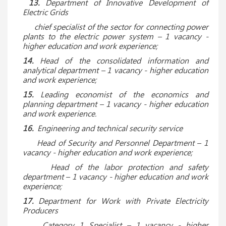
13.
Department of Innovative Development of
Electric Grids
chief specialist of the sector for connecting power
plants to the electric power system – 1 vacancy -
higher education and work experience;
14.
Head of the consolidated information and
analytical department – 1 vacancy - higher education
and work experience;
15.
Leading economist of the economics and
planning department – ​​1 vacancy - higher education
and work experience.
16.
Engineering and technical security service
Head of Security and Personnel Department
– 1
vacancy - higher education and work experience;
Head of the labor protection and safety
department – 1 vacancy - higher education and work
experience;
17.
Department for Work with Private Electricity
Producers
Category 1 Specialist – 1 vacancy - higher