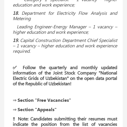
education and work experience;
18.
Department for Electricity Flow Analysis and
Metering
Leading Engineer-Energy Manager – 1 vacancy –
higher education and work experience;
19.
Capital Construction Department Chief Specialist
– 1 vacancy – higher education and work experience
required.
✅ Follow the quarterly and monthly updated
information of the Joint Stock Company "National
Electric Grids of Uzbekistan" on the open data portal
of the Republic of Uzbekistan!
⇒ Section "Free Vacancies"
⇒ Section "Appeals"
‼ Note: Candidates submitting their resumes must
indicate the position from the list of vacancies