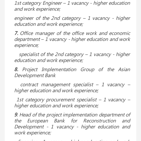
1st category Engineer – 1 vacancy - higher education
and work experience;
engineer of the 2nd category – 1 vacancy - higher
education and work experience;
7.
Office manager of the office work and economic
department – 1 vacancy - higher education and work
experience;
specialist of the 2nd category – 1 vacancy - higher
education and work experience;
8.
Project Implementation Group of the Asian
Development Bank
contract management specialist
– 1 vacancy –
higher education and work experience;
1st category procurement specialist – 1 vacancy –
higher education and work experience;
9
. Head of the project implementation department of
the European Bank for Reconstruction and
Development - 1 vacancy - higher education and
work experience;