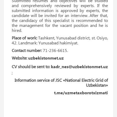
Submitted resumes and objectives will be studied
and comprehensively reviewed by experts. If the
submitted information is approved by experts, the
candidate will be invited for an interview. After that,
the candidacy of this specialist is recommended to
the management for the vacant position and he is
hired.
Place of work:
Tashkent, Yunusabad district, st. Osiyo,
42. Landmark: Yunusabad hakimiyat.
Contact number:
71-236-6615.
Website:
uzbekistonmet.uz
CV should be sent to:
kadr_nes@uzbekistonmet.uz
;
Information service of JSC «National Electric Grid of
Uzbekistan»
t.me/uzmetaxborotxizmati