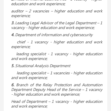
education and work experience;
auditor – 2 vacancies – higher education and work
experience;
3.
Leading Legal Advisor of the Legal Department – ​​1
vacancy
- higher education and work experience;
4.
Department of information and cybersecurity
chief - 1 vacancy - higher education and work
experience;
leading specialist - 1 vacancy - higher education
and work experience;
5.
Situational Analysis Department
leading specialist – 1 vacancies - higher education
and work experience;
6.
Branch of the Relay Protection and Automation
Department Deputy Head of the Service – 1 vacancy
- higher education and work experience;
Head of Department – 1 vacancy - higher education
and work experience;