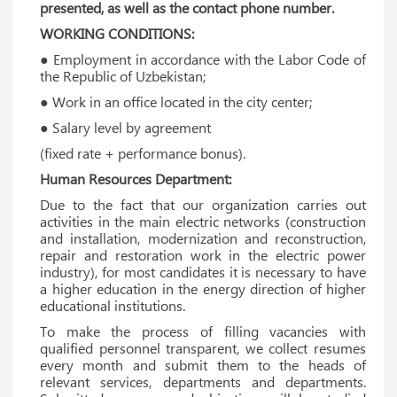
presented, as well as the contact phone number.
WORKING CONDITIONS:
● Employment in accordance with the Labor Code of
the Republic of Uzbekistan;
● Work in an office located in the city center;
● Salary level by agreement
(fixed rate + performance bonus).
Human Resources Department:
Due to the fact that our organization carries out
activities in the main electric networks (construction
and installation, modernization and reconstruction,
repair and restoration work in the electric power
industry), for most candidates it is necessary to have
a higher education in the energy direction of higher
educational institutions.
To make the process of filling vacancies with
qualified personnel transparent, we collect resumes
every month and submit them to the heads of
relevant services, departments and departments.