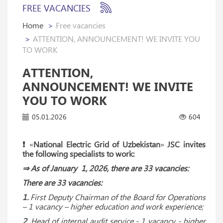
FREE VACANCIES
Home
Free vacancies
ATTENTION, ANNOUNCEMENT! WE INVITE YOU
TO WORK
ATTENTION,
ANNOUNCEMENT! WE INVITE
YOU TO WORK
05.01.2026
604
❗️
«
National Electric Grid of Uzbekistan
»
JSC invites
the following specialists to work:
⇒ As of January 1, 2026, there are 33 vacancies:
There are 33 vacancies:
1.
First Deputy Chairman of the Board for Operations
– 1 vacancy – higher education and work experience;
2.
Head of internal audit service - 1 vacancy - higher