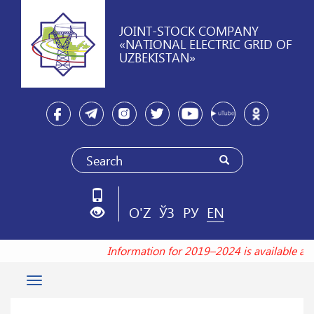
JOINT-STOCK COMPANY
«NATIONAL ELECTRIC GRID OF
UZBEKISTAN»
O'Z
ЎЗ
РУ
EN
Information for 2019–2024 is available a
Toggle
navigation