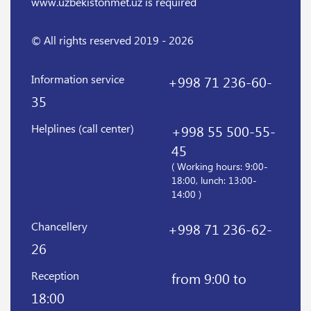
www.uzbekistonmet.uz is required
© All rights reserved 2019 - 2026
Information service
+998 71 236-60-
35
Helplines (call center)
+998 55 500-55-
45
( Working hours: 9:00-
18:00, lunch: 13:00-
14:00 )
Chancellery
+998 71 236-62-
26
Reception
from 9:00 to
18:00