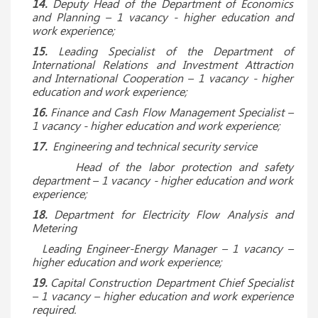
14.
Deputy Head of the Department of Economics
and Planning – 1 vacancy - higher education and
work experience;
15.
Leading Specialist of the Department of
International Relations and Investment Attraction
and International Cooperation – 1 vacancy - higher
education and work experience;
16.
Finance and Cash Flow Management Specialist –
1 vacancy - higher education and work experience;
17.
Engineering and technical security service
Head of the labor protection and safety
department – 1 vacancy - higher education and work
experience;
18.
Department for Electricity Flow Analysis and
Metering
Leading Engineer-Energy Manager – 1 vacancy –
higher education and work experience;
19.
Capital Construction Department Chief Specialist
– 1 vacancy – higher education and work experience
required.