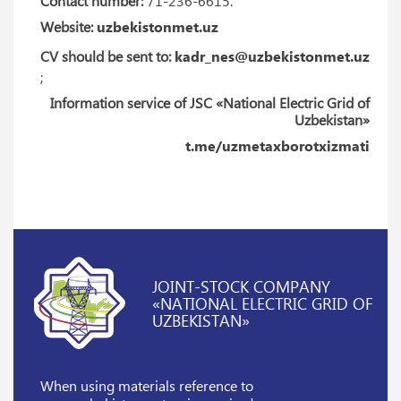
Contact number:
71-236-6615.
Website:
uzbekistonmet.uz
CV should be sent to:
kadr_nes@uzbekistonmet.uz
;
Information service of JSC «National Electric Grid of
Uzbekistan»
t.me/uzmetaxborotxizmati
JOINT-STOCK COMPANY
«NATIONAL ELECTRIC GRID OF
UZBEKISTAN»
When using materials reference
to