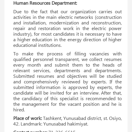
Human Resources Department:
Due to the fact that our organization carries out
activities in the main electric networks (construction
and installation, modernization and reconstruction,
repair and restoration work in the electric power
industry), for most candidates it is necessary to have
a higher education in the energy direction of higher
educational institutions.
To make the process of filling vacancies with
qualified personnel transparent, we collect resumes
every month and submit them to the heads of
relevant services, departments and departments.
Submitted resumes and objectives will be studied
and comprehensively reviewed by experts. If the
submitted information is approved by experts, the
candidate will be invited for an interview. After that,
the candidacy of this specialist is recommended to
the management for the vacant position and he is
hired.
Place of work:
Tashkent, Yunusabad district, st. Osiyo,
42. Landmark: Yunusabad hakimiyat.