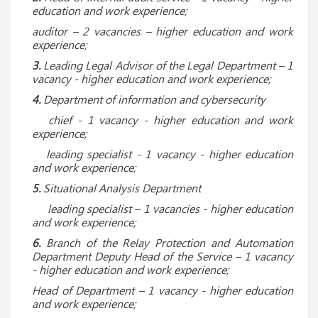
education and work experience;
auditor – 2 vacancies – higher education and work
experience;
3.
Leading Legal Advisor of the Legal Department – ​​1
vacancy
- higher education and work experience;
4.
Department of information and cybersecurity
chief - 1 vacancy - higher education and work
experience;
leading specialist - 1 vacancy - higher education
and work experience;
5.
Situational Analysis Department
leading specialist – 1 vacancies - higher education
and work experience;
6.
Branch of the Relay Protection and Automation
Department Deputy Head of the Service – 1 vacancy
- higher education and work experience;
Head of Department – 1 vacancy - higher education
and work experience;