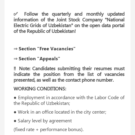
✅ Follow the quarterly and monthly updated
information of the Joint Stock Company "National
Electric Grids of Uzbekistan" on the open data portal
of the Republic of Uzbekistan!
⇒ Section "Free Vacancies"
⇒ Section "Appeals"
‼ Note: Candidates submitting their resumes must
indicate the position from the list of vacancies
presented, as well as the contact phone number.
WORKING CONDITIONS:
● Employment in accordance with the Labor Code of
the Republic of Uzbekistan;
● Work in an office located in the city center;
● Salary level by agreement
(fixed rate + performance bonus).