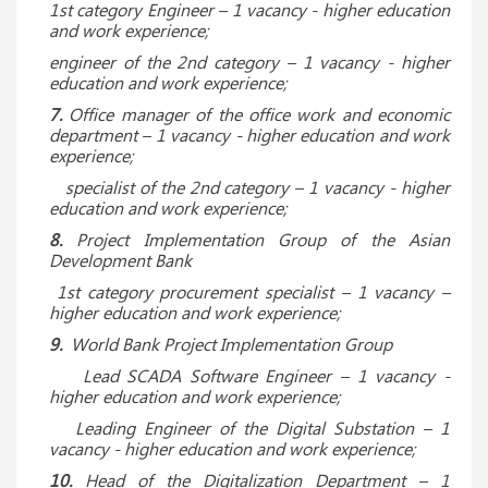
1st category Engineer – 1 vacancy - higher education
and work experience;
engineer of the 2nd category – 1 vacancy - higher
education and work experience;
7.
Office manager of the office work and economic
department – 1 vacancy - higher education and work
experience;
specialist of the 2nd category – 1 vacancy - higher
education and work experience;
8.
Project Implementation Group of the Asian
Development Bank
1st category procurement specialist – 1 vacancy –
higher education and work experience;
9.
World Bank Project Implementation Group
Lead SCADA Software Engineer
– 1 vacancy -
higher education and work experience;
Leading Engineer of the Digital Substation – 1
vacancy - higher education and work experience;
10.
Head of the Digitalization Department – 1