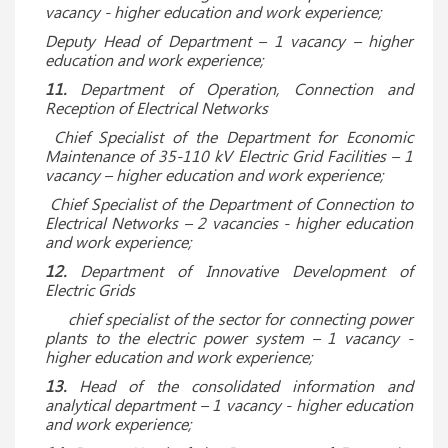
vacancy - higher education and work experience;
Deputy Head of Department – ​​1 vacancy – higher
education and work experience;
11.
Department of Operation, Connection and
Reception of Electrical Networks
Chief Specialist of the Department for Economic
Maintenance of 35-110 kV Electric Grid Facilities – 1
vacancy – higher education and work experience;
Chief Specialist of the Department of Connection to
Electrical Networks – 2 vacancies - higher education
and work experience;
12.
Department of Innovative Development of
Electric Grids
chief specialist of the sector for connecting power
plants to the electric power system – 1 vacancy -
higher education and work experience;
13.
Head of the consolidated information and
analytical department – 1 vacancy - higher education
and work experience;