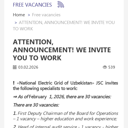
FREE VACANCIES
Home
Free vacancies
ATTENTION, ANNOUNCEMENT! WE INVITE YOU
TO WORK
ATTENTION,
ANNOUNCEMENT! WE INVITE
YOU TO WORK
03.02.2026
539
❗️
«
National Electric Grid of Uzbekistan
»
JSC invites
the following specialists to work:
⇒ As of
February
1, 2026, there are 30 vacancies:
There are 30 vacancies:
1.
First Deputy Chairman of the Board for Operations
– 1 vacancy – higher education and work experience;
2.
Head of internal audit service - 1 vacancy - higher