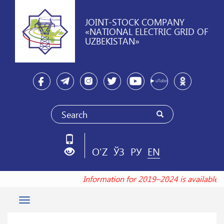
JOINT-STOCK COMPANY
«NATIONAL ELECTRIC GRID OF
UZBEKISTAN»
O'Z
ЎЗ
РУ
EN
Information for 2019–2024 is available
Toggle
navigation