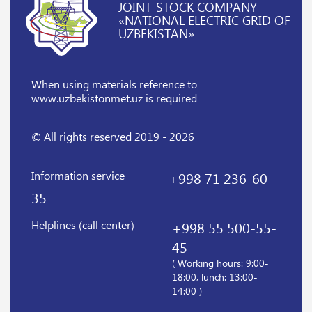
JOINT-STOCK COMPANY
«NATIONAL ELECTRIC GRID OF
UZBEKISTAN»
When using materials reference
to
www.uzbekistonmet.uz is required
© All rights reserved 2019 - 2026
Information service
+998 71 236-60-
35
Helplines (call center)
+998 55 500-55-
45
( Working hours: 9:00-
18:00, lunch: 13:00-
14:00 )