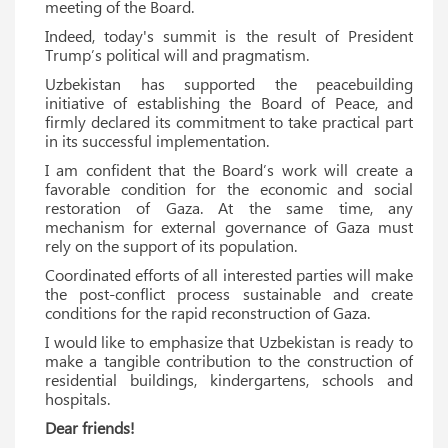
meeting of the Board.
Indeed, today's summit is the result of President
Trump’s political will and pragmatism.
Uzbekistan has supported the peacebuilding
initiative of establishing the Board of Peace, and
firmly declared its commitment to take practical part
in its successful implementation.
I am confident that the Board’s work will create a
favorable condition for the economic and social
restoration of Gaza. At the same time, any
mechanism for external governance of Gaza must
rely on the support of its population.
Coordinated efforts of all interested parties will make
the post-conflict process sustainable and create
conditions for the rapid reconstruction of Gaza.
I would like to emphasize that Uzbekistan is ready to
make a tangible contribution to the construction of
residential buildings, kindergartens, schools and
hospitals.
Dear friends!