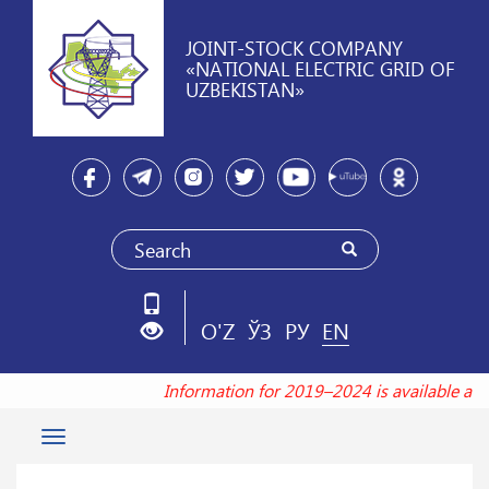
JOINT-STOCK COMPANY
«NATIONAL ELECTRIC GRID OF
UZBEKISTAN»
O'Z
ЎЗ
РУ
EN
Information for 2019–2024 is available at
Toggle
navigation