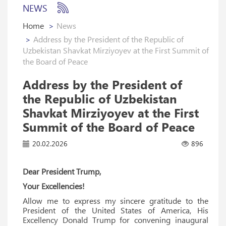
NEWS
Home
News
Address by the President of the Republic of
Uzbekistan Shavkat Mirziyoyev at the First Summit of
the Board of Peace
Address by the President of
the Republic of Uzbekistan
Shavkat Mirziyoyev at the First
Summit of the Board of Peace
20.02.2026
896
Dear President Trump,
Your Excellencies!
Allow me to express my sincere gratitude to the
President of the United States of America, His
Excellency Donald Trump for convening inaugural