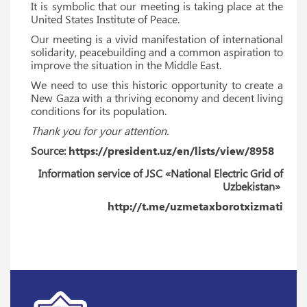
It is symbolic that our meeting is taking place at the
United States Institute of Peace.
Our meeting is a vivid manifestation of international
solidarity, peacebuilding and a common aspiration to
improve the situation in the Middle East.
We need to use this historic opportunity to create a
New Gaza with a thriving economy and decent living
conditions for its population.
Thank you for your attention.
Source:
https://president.uz/en/lists/view/8958
Information service of JSC «National Electric Grid of
Uzbekistan»
http://t.me/uzmetaxborotxizmati