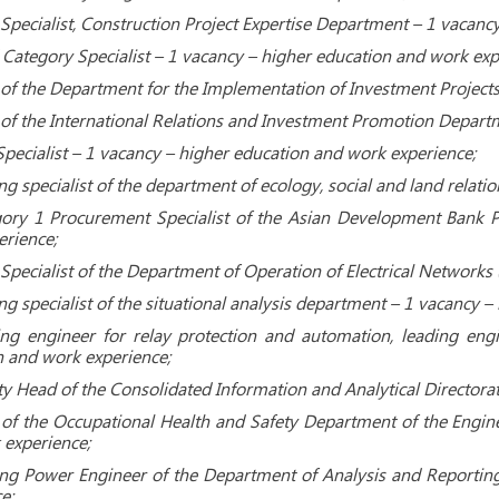
Specialist, Construction Project Expertise Department – ​​1 vacan
tegory Specialist – 1 vacancy – higher education and work exp
f the Department for the Implementation of Investment Projects
f the International Relations and Investment Promotion Departme
cialist – 1 vacancy – higher education and work experience;
ng specialist of the department of ecology, social and land relat
ory 1 Procurement Specialist of the Asian Development Bank P
rience;
 Specialist of the Department of Operation of Electrical Networks
ng specialist of the situational analysis department – 1 vacancy 
ng engineer for relay protection and automation, leading engi
 and work experience;
y Head of the Consolidated Information and Analytical Directora
of the Occupational Health and Safety Department of the Engine
 experience;
ng Power Engineer of the Department of Analysis and Reporting
e;