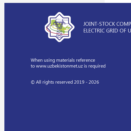
JOINT-STOCK COM
ELECTRIC GRID OF 
When using materials reference
to www.uzbekistonmet.uz is required
© All rights reserved 2019 - 2026