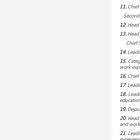
11.
Chief 
Second Ca
12.
Head o
13.
Head o
Chief Spe
14.
Leadi
15.
Categ
work expe
16.
Chief
17.
Leadi
18.
Leadi
education
19.
Deput
20.
Head 
and work
21.
Leadi
experienc