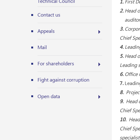
Technical Council
1.
First 
2.
Head of
Contact us
auditor 
3.
Corpora
Appeals
Chief Spe
4.
Leadin
Mail
5.
Head o
For shareholders
Leading s
6.
Office
Fight against corruption
7.
Leading
8.
Projec
Open data
9.
Head o
Chief Spe
10.
Head 
Chief Spe
specialis