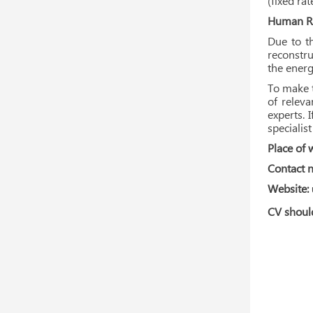
(fixed ra
Human Re
Due to th
reconstru
the energ
To make t
of relev
experts. 
specialis
Place of 
Contact 
Website:
CV should