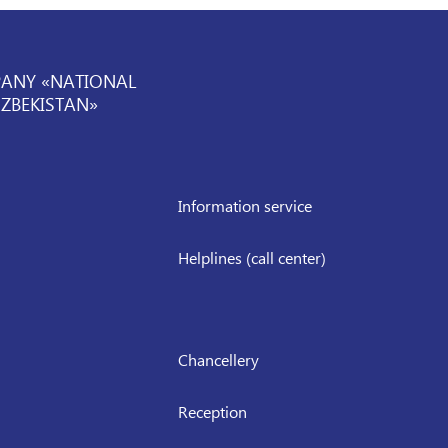
PANY «NATIONAL
UZBEKISTAN»
Information service
Helplines (call center)
Chancellery
Reception