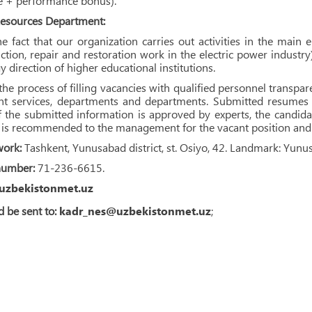
te + performance bonus).
sources Department:
e fact that our organization carries out activities in the main 
ction, repair and restoration work in the electric power industry
y direction of higher educational institutions.
he process of filling vacancies with qualified personnel transp
ant services, departments and departments. Submitted resumes
If the submitted information is approved by experts, the candidate
t is recommended to the management for the vacant position and 
work:
Tashkent, Yunusabad district, st. Osiyo, 42. Landmark: Yunu
number:
71-236-6615.
uzbekistonmet.uz
 be sent to:
kadr_nes@uzbekistonmet.uz
;