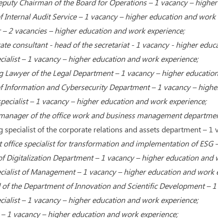
Deputy Chairman of the Board for Operations – 1 vacancy – higher
 Internal Audit Service – 1 vacancy – higher education and work 
– 2 vacancies – higher education and work experience;
te consultant - head of the secretariat - 1 vacancy - higher educ
cialist – 1 vacancy – higher education and work experience;
g Lawyer of the Legal Department – 1 vacancy – higher education
f Information and Cybersecurity Department – 1 vacancy – highe
pecialist – 1 vacancy – higher education and work experience;
 manager of the office work and business management department
 specialist of the corporate relations and assets department – ​​
t office specialist for transformation and implementation of ESG
f Digitalization Department – 1 vacancy – higher education and 
cialist of Management – 1 vacancy – higher education and work 
of the Department of Innovation and Scientific Development – 1
cialist – 1 vacancy – higher education and work experience;
t – 1 vacancy – higher education and work experience;