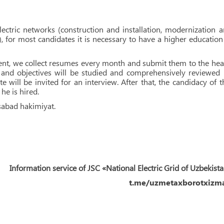
electric networks (construction and installation, modernization 
), for most candidates it is necessary to have a higher education
arent, we collect resumes every month and submit them to the he
 and objectives will be studied and comprehensively reviewed
 will be invited for an interview. After that, the candidacy of t
he is hired.
sabad hakimiyat.
Information service of JSC «National Electric Grid of Uzbekist
t.me/uzmetaxborotxizma