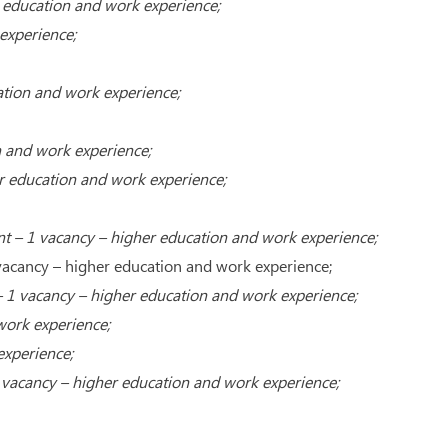
 education and work experience;
experience;
ation and work experience;
 and work experience;
r education and work experience;
 – 1 vacancy – higher education and work experience;
1 vacancy – higher education and work experience;
 – 1 vacancy – higher education and work experience;
work experience;
experience;
 vacancy – higher education and work experience;