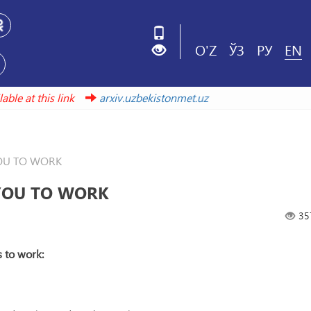
O'Z
ЎЗ
РУ
EN
 available at this link
arxiv.uzbekistonmet.uz
OU TO WORK
YOU TO WORK
35
s to work: