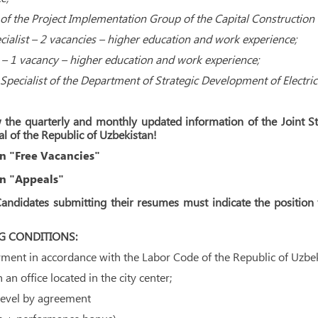
of the Project Implementation Group of the Capital Construction
cialist – 2 vacancies – higher education and work experience;
t – 1 vacancy – higher education and work experience;
Specialist of the Department of Strategic Development of Electri
 the quarterly and monthly updated information of the Joint S
al of the Republic of Uzbekistan!
n "Free Vacancies"
n "Appeals"
andidates submitting their resumes must indicate the position f
 CONDITIONS:
ent in accordance with the Labor Code of the Republic of Uzbek
an office located in the city center;
level by agreement