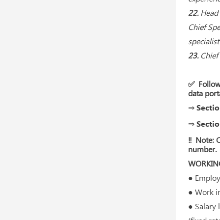
22.
Head 
Chief Spe
specialis
23.
Chief 
✅ Follow
data port
⇒ Sectio
⇒ Sectio
‼ Note: C
number.
WORKING
● Employm
● Work in 
● Salary 