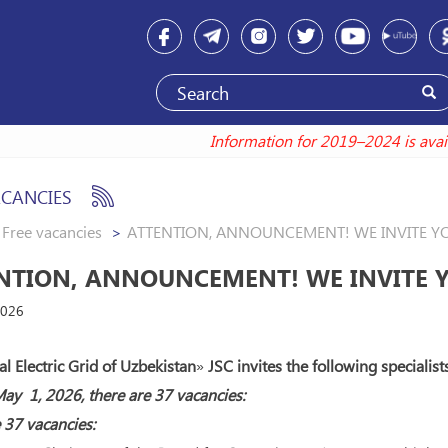
Information for 2019–2024 is
ACANCIES
Free vacancies
ATTENTION, ANNOUNCEMENT! WE INVITE Y
NTION, ANNOUNCEMENT! WE INVITE 
2026
l Electric Grid of Uzbekistan
»
JSC invites the following specialist
ay 1, 2026, there are 37 vacancies:
 37 vacancies: