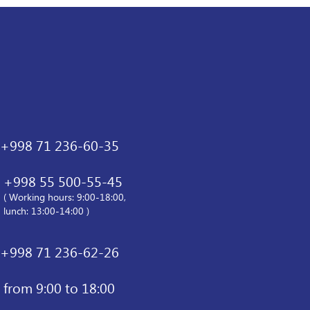
+998 71 236-60-35
+998 55 500-55-45
( Working hours: 9:00-18:00,
lunch: 13:00-14:00 )
+998 71 236-62-26
from 9:00 to 18:00