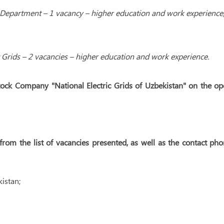
 Department – 1 vacancy – higher education and work experience
c Grids – 2 vacancies – higher education and work experience.
tock Company "National Electric Grids of Uzbekistan" on the o
rom the list of vacancies presented, as well as the contact ph
istan;