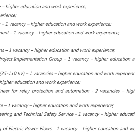
cy – higher education and work experience;
erience;
 – 1 vacancy – higher education and work experience;
nt – ​​1 vacancy – higher education and work experience;
ions – 1 vacancy – higher education and work experience;
roject Implementation Group – 1 vacancy – higher education 
 (35-110 kV) – 1 vacancies – higher education and work experienc
– higher education and work experience;
neer for relay protection and automation - 2 vacancies – hig
te – 1 vacancy – higher education and work experience;
ering and Technical Safety Service - 1 vacancy – higher educat
 of Electric Power Flows - 1 vacancy – higher education and w