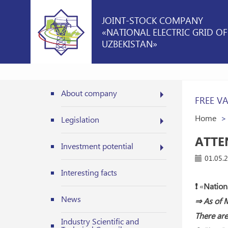
JOINT-STOCK COMPANY
«NATIONAL ELECTRIC GRID OF
UZBEKISTAN»
About company
FREE V
Home
Legislation
ATTE
Investment potential
01.05.
Interesting facts
❗️
«
Nationa
News
⇒ As of M
There are
Industry Scientific and