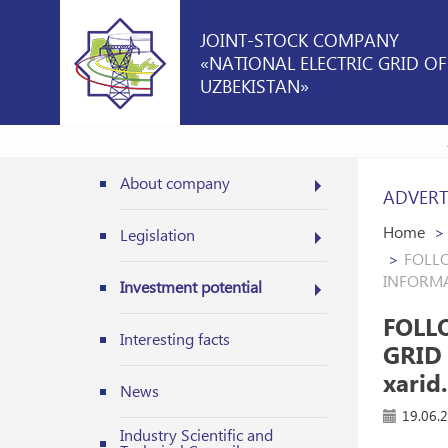
JOINT-STOCK COMPANY
«NATIONAL ELECTRIC GRID OF
UZBEKISTAN»
About company
ADVERT
Home
Legislation
FOLLO
INFORMAT
Investment potential
FOLL
Interesting facts
GRID
xarid.
News
19.06.
Industry Scientific and