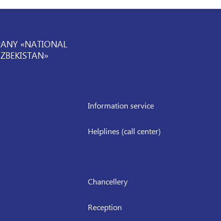
PANY «NATIONAL
UZBEKISTAN»
Information service
Helplines (call center)
Chancellery
Reception