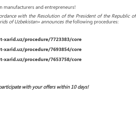
ion manufacturers and entrepreneurs!
cordance with the Resolution of the President of the Republic
Grids of Uzbekistan» announces the
following procedures:
xt-xarid.uz/procedure/7723383/core
xt-xarid.uz/procedure/7693854/core
xt-xarid.uz/procedure/7653758/core
participate with your offers within 10 days!