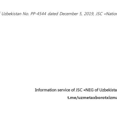
 of Uzbekistan No. PP-4544 dated December 5, 2019, JSC «Natio
Information service of JSC «NEG of Uzbekist
t.me/uzmetaxborotxizma