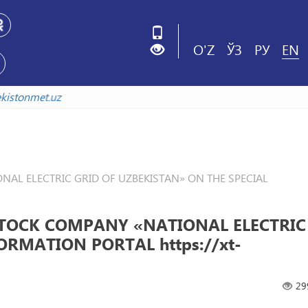
O'Z
ЎЗ
РУ
EN
uzbekistonmet.uz
L ELECTRIC GRID OF UZBEKISTAN» ON THE SPECIAL
TOCK COMPANY «NATIONAL ELECTRIC
ORMATION PORTAL https://xt-
29