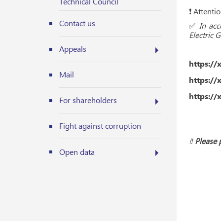
Technical Council
❗️ Attent
Contact us
✅
In ac
Electric 
Appeals
https://
Mail
https://
https://
For shareholders
Fight against corruption
‼️
Please 
Open data