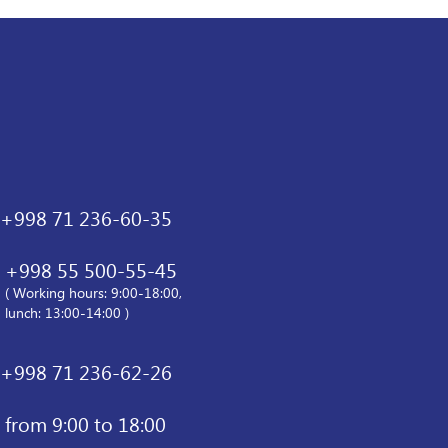
+998 71 236-60-35
+998 55 500-55-45
( Working hours: 9:00-18:00,
lunch: 13:00-14:00 )
+998 71 236-62-26
from 9:00 to 18:00