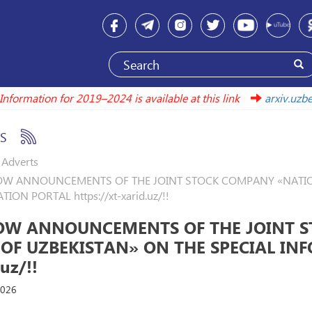
Information for 2019–2024 is available at this link
arxiv.
S
Adverts
W ANNOUNCEMENTS OF THE JOINT STOCK COMPANY «NATIONA
ION PORTAL https://xt-xarid.uz/!!
OW ANNOUNCEMENTS OF THE JOINT S
 OF UZBEKISTAN» ON THE SPECIAL INF
uz/!!
2026