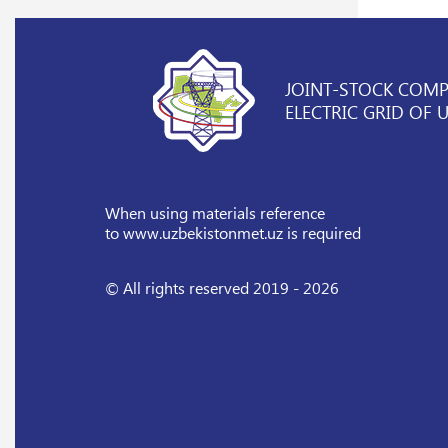
JOINT-STOCK COM
ELECTRIC GRID OF 
When using materials reference
to www.uzbekistonmet.uz is required
© All rights reserved 2019 - 2026