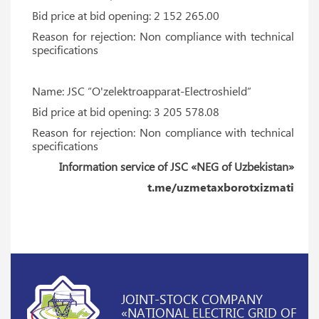
Bid price at bid opening: 2 152 265.00
Reason for rejection: Non compliance with technical
specifications
Name: JSC “O'zelektroapparat-Electroshield”
Bid price at bid opening: 3 205 578.08
Reason for rejection: Non compliance with technical
specifications
Information service of JSC «NEG of Uzbekistan»
t.me/uzmetaxborotxizmati
JOINT-STOCK COMPANY
«NATIONAL ELECTRIC GRID OF