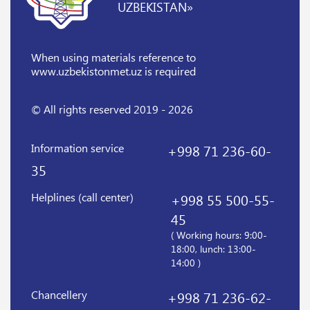
UZBEKISTAN»
When using materials reference
to
www.uzbekistonmet.uz is required
© All rights reserved 2019 - 2026
Information service
+998 71 236-60-
35
Helplines (call center)
+998 55 500-55-
45
( Working hours: 9:00-
18:00, lunch: 13:00-
14:00 )
Chancellery
+998 71 236-62-