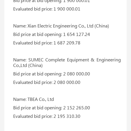
Bid price at bid opening: 1 900 000.01
Evaluated bid price: 1 900 000.01
Name: Xian Electric Engineering Co., Ltd (China)
Bid price at bid opening: 1 654 127.24
Evaluated bid price: 1 687 209.78
Name: SUMEC Complete Equipment & Engineering
Co.,Ltd (China)
Bid price at bid opening: 2 080 000.00
Evaluated bid price: 2 080 000.00
Name: TBEA Co., Ltd
Bid price at bid opening: 2 152 265.00
Evaluated bid price: 2 195 310.30