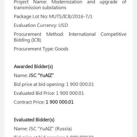
Project Name: Modernization and upgrade of
transmission substations
Package Lot No: MUTS/ICB/2016-7/1
Evaluation Currency: USD
Procurement Method: International Competitive
Bidding (ICB)
Procurement Type: Goods
Awarded Bidder(s)
Name:
JSC “YuAIZ”
Bid price at bid opening: 1 900 000.01
Evaluated Bid Price: 1 900 000.01
Contract Price:
1 900 000.01
Evaluated Bidder(s)
Name: JSC “YuAIZ” (Russia)