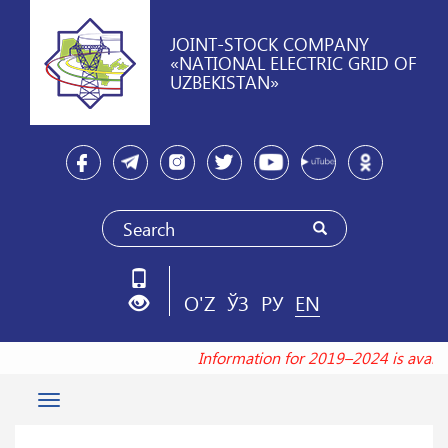
JOINT-STOCK COMPANY
«NATIONAL ELECTRIC GRID OF
UZBEKISTAN»
O'Z
ЎЗ
РУ
EN
Information for 2019–2024 is availa
Toggle
navigation