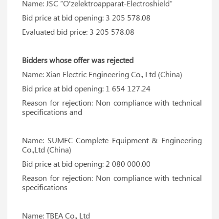
Name: JSC “O'zelektroapparat-Electroshield”
Bid price at bid opening: 3 205 578.08
Evaluated bid price: 3 205 578.08
Bidders whose offer was rejected
Name: Xian Electric Engineering Co., Ltd (China)
Bid price at bid opening: 1 654 127.24
Reason for rejection: Non compliance with technical
specifications and
Name: SUMEC Complete Equipment & Engineering
Co.,Ltd (China)
Bid price at bid opening: 2 080 000.00
Reason for rejection: Non compliance with technical
specifications
Name: TBEA Co., Ltd