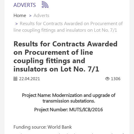
ADVERTS
Home
Adverts
Results for Contracts Awarded on Procurement of
line coupling fittings and insulators on Lot No. 7/1
Results for Contracts Awarded
on Procurement of line
coupling fittings and
insulators on Lot No. 7/1
22.04.2021
1306
Project Name: Modernization and upgrade of
transmission substations.
Project Number: MUTS/ICB/2016
Funding source: World Bank