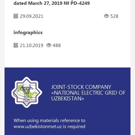
dated March 27, 2019 № PD-4249
29.09.2021
528
infographics
21.10.2019
488
JOINT-STOCK COMPANY
«NATIONAL ELECTRIC GRID OF
UZBEKISTAN»
When using materials reference
to
www.uzbekistonmet.uz is required