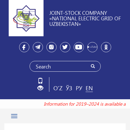
JOINT-STOCK COMPANY
«NATIONAL ELECTRIC GRID OF
UZBEKISTAN»
O'Z
ЎЗ
РУ
EN
Information for 2019–2024 is available at
Toggle
navigation