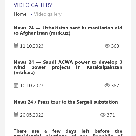
VIDEO GALLERY
Home
Video gallery
News 24 — Uzbekistan sent humanitarian aid
to Afghanistan (mtrk.uz)
11.10.2023
363
News 24 — Saudi ACWA power to develop 3
wind power projects in Karakalpakstan
(mtrk.uz)
10.10.2023
387
News 24 / Press tour to the Sergeli substation
20.05.2022
371
There are a few days left before the
presidential elections of the Republic of