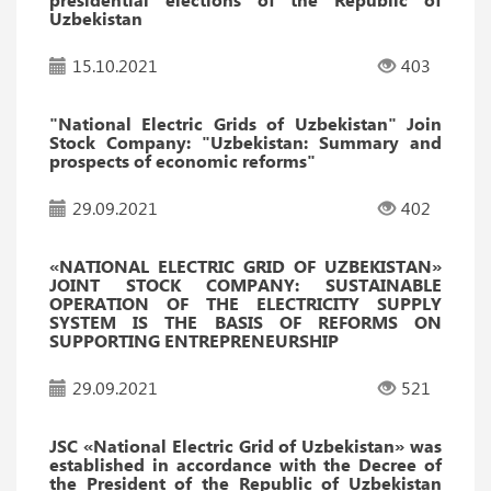
Uzbekistan
15.10.2021
403
"National Electric Grids of Uzbekistan" Join
Stock Company: "Uzbekistan: Summary and
prospects of economic reforms"
29.09.2021
402
«NATIONAL ELECTRIC GRID OF UZBEKISTAN»
JOINT STOCK COMPANY: SUSTAINABLE
OPERATION OF THE ELECTRICITY SUPPLY
SYSTEM IS THE BASIS OF REFORMS ON
SUPPORTING ENTREPRENEURSHIP
29.09.2021
521
JSC «National Electric Grid of Uzbekistan» was
established in accordance with the Decree of
the President of the Republic of Uzbekistan