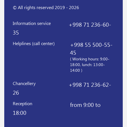
© All rights reserved 2019 - 2026
Information service
+998 71 236-60-
35
Helplines (call center)
+998 55 500-55-
45
( Working hours: 9:00-
18:00, lunch: 13:00-
14:00 )
Chancellery
+998 71 236-62-
26
Reception
from 9:00 to
18:00