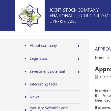
JOINT-STOCK COMPANY
«NATIONAL ELECTRIC GRID OF
UZBEKISTAN»
About company
APPROV
Home
Legislation
Appro
Investment potential
10.07.
Interesting facts
In order 
the Prote
News
been deve
It is env
Industry Scientific and