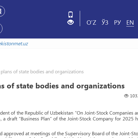
O'Z
ЎЗ
РУ
EN
uzbekistonmet.uz
lans of state bodies and organizations
 of state bodies and organizations
103
sident of the Republic of Uzbekistan “On Joint-Stock Companies 
, a draft “Business Plan” of the Joint-Stock Company for 2025 
and approved at meetings of the Supervisory Board of the Joint-St