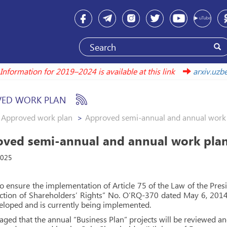
Information for 2019–2024 is available at this link
arxiv.
ED WORK PLAN
Approved work plan
Approved semi-annual and annual work p
ved semi-annual and annual work plans
2025
to ensure the implementation of Article 75 of the Law of the Pre
ction of Shareholders’ Rights” No. O‘RQ-370 dated May 6, 2014
loped and is currently being implemented.
isaged that the annual “Business Plan” projects will be reviewed 