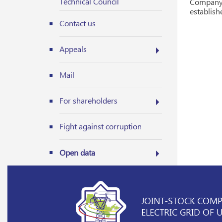
Technical Council
Company 
establish
Contact us
Appeals
Mail
For shareholders
Fight against corruption
Open data
JOINT-STOCK COM
ELECTRIC GRID OF 