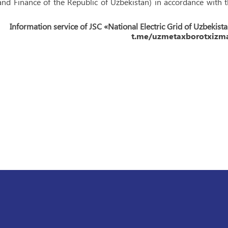
d Finance of the Republic of Uzbekistan) in accordance with 
Information service of JSC «National Electric Grid of Uzbekist
t.me/uzmetaxborotxizma