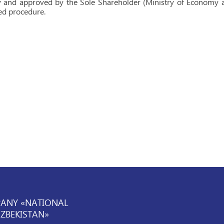
and approved by the Sole Shareholder (Ministry of Economy an
ed procedure.
PANY «NATIONAL
UZBEKISTAN»