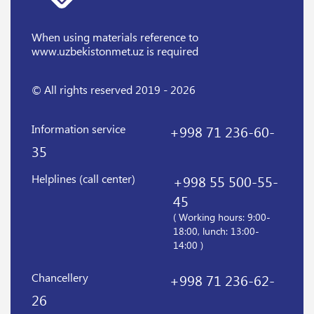
When using materials reference
to
www.uzbekistonmet.uz is required
© All rights reserved 2019 - 2026
Information service
+998 71 236-60-
35
Helplines (call center)
+998 55 500-55-
45
( Working hours: 9:00-
18:00, lunch: 13:00-
14:00 )
Chancellery
+998 71 236-62-
26