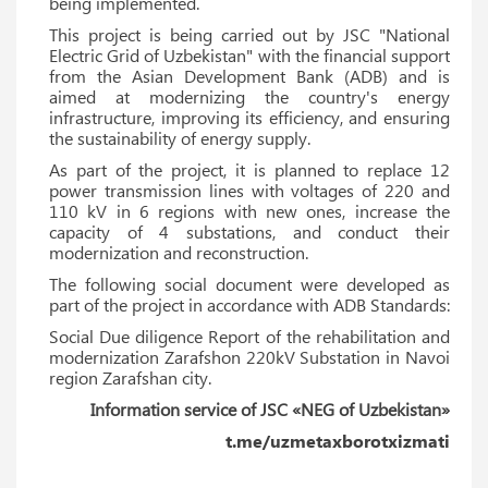
being implemented.
This project is being carried out by JSC "National
Electric Grid of Uzbekistan" with the financial support
from the Asian Development Bank (ADB) and is
aimed at modernizing the country's energy
infrastructure, improving its efficiency, and ensuring
the sustainability of energy supply.
As part of the project, it is planned to replace 12
power transmission lines with voltages of 220 and
110 kV in 6 regions with new ones, increase the
capacity of 4 substations, and conduct their
modernization and reconstruction.
The following social document were developed as
part of the project in accordance with ADB Standards:
Social Due diligence Report of the rehabilitation and
modernization Zarafshon 220kV Substation in Navoi
region Zarafshan city.
Information service of JSC «NEG of Uzbekistan»
t.me/uzmetaxborotxizmati