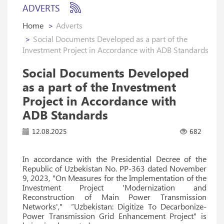
ADVERTS
Home
Adverts
Social Documents Developed as a part of the
Investment Project in Accordance with ADB Standards
Social Documents Developed
as a part of the Investment
Project in Accordance with
ADB Standards
12.08.2025
682
In accordance with the Presidential Decree of the
Republic of Uzbekistan No. PP-363 dated November
9, 2023, "On Measures for the Implementation of the
Investment Project 'Modernization and
Reconstruction of Main Power Transmission
Networks'," “Uzbekistan: Digitize To Decarbonize-
Power Transmission Grid Enhancement Project" is