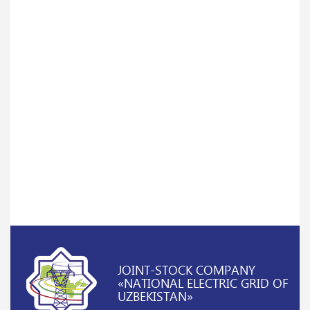
JOINT-STOCK COMPANY
«NATIONAL ELECTRIC GRID OF
UZBEKISTAN»