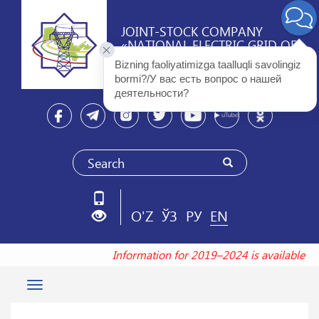
JOINT-STOCK COMPANY
«NATIONAL ELECTRIC GRID OF
UZBEKISTAN»
Bizning faoliyatimizga taalluqli savolingiz 
bormi?/У вас есть вопрос о нашей 
деятельности? 
O'Z
ЎЗ
РУ
EN
Information for 2019–2024 is available a
Toggle
navigation