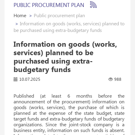
PUBLIC PROCUREMENT PLAN
Home
Public procurement plan
Information on goods (works, services) planned to
be purchased using extra-budgetary funds
Information on goods (works,
services) planned to be
purchased using extra-
budgetary funds
10.07.2025
988
Published (at least 6 months before the
announcement of the procurement) information on
goods (works, services), the purchase of which is
planned at the expense of the state budget, state
target funds and extra-budgetary funds of budgetary
organizations. Since the joint-stock company is a
business entity, information on such funds is absent.