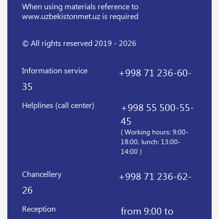
When using materials reference
to
www.uzbekistonmet.uz is required
© All rights reserved 2019 - 2026
Information service
+998 71 236-60-
35
Helplines (call center)
+998 55 500-55-
45
( Working hours: 9:00-
18:00, lunch: 13:00-
14:00 )
Chancellery
+998 71 236-62-
26
Reception
from 9:00 to