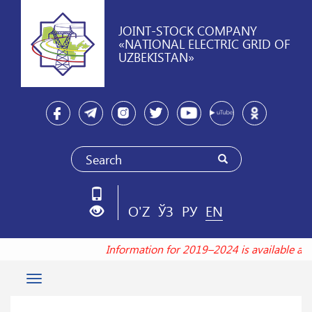
JOINT-STOCK COMPANY
«NATIONAL ELECTRIC GRID OF
UZBEKISTAN»
O'Z
ЎЗ
РУ
EN
Information for 2019–2024 is available at
Toggle
navigation