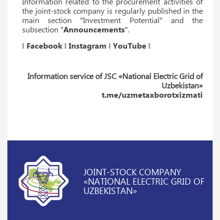
Information related to the procurement activities of
the joint-stock company is regularly published in the
main section "Investment Potential" and the
subsection "
Announcements
".
‖
Facebook
‖
Instagram
‖
YouTube
‖
Information service of JSC «National Electric Grid of
Uzbekistan»
t.me/uzmetaxborotxizmati
JOINT-STOCK COMPANY
«NATIONAL ELECTRIC GRID OF
UZBEKISTAN»