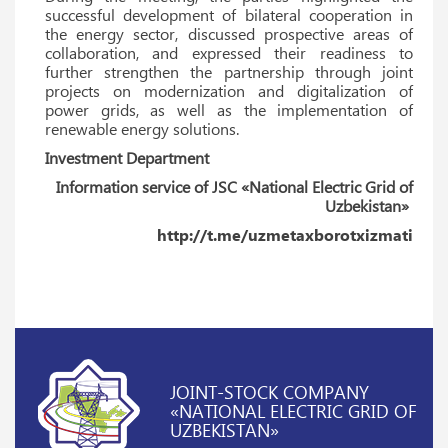
successful development of bilateral cooperation in
the energy sector, discussed prospective areas of
collaboration, and expressed their readiness to
further strengthen the partnership through joint
projects on modernization and digitalization of
power grids, as well as the implementation of
renewable energy solutions.
Investment Department
Information service of JSC «National Electric Grid of
Uzbekistan»
http://t.me/uzmetaxborotxizmati
JOINT-STOCK COMPANY
«NATIONAL ELECTRIC GRID OF
UZBEKISTAN»