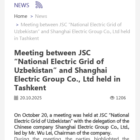
NEWS
Home
News
Meeting between JSC “National Electric Grid of
Uzbekistan” and Shanghai Electric Group Co., Ltd held
in Tashkent
Meeting between JSC
“National Electric Grid of
Uzbekistan” and Shanghai
Electric Group Co., Ltd held in
Tashkent
20.10.2025
1206
On October 20, a meeting was held at JSC “National
Electric Grid of Uzbekistan” with the delegation of the
Chinese company Shanghai Electric Group Co., Ltd.,
led by Mr. Wu Lei, Chairman of the company.
During the meeting, the parties highlighted the