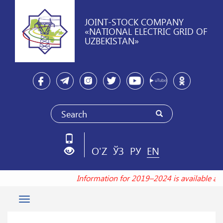
JOINT-STOCK COMPANY
«NATIONAL ELECTRIC GRID OF
UZBEKISTAN»
O'Z
ЎЗ
РУ
EN
Information for 2019–2024 is available at
Toggle
navigation