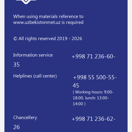
When using materials reference
to
www.uzbekistonmet.uz is required
© All rights reserved 2019 - 2026
Information service
+998 71 236-60-
35
Helplines (call center)
+998 55 500-55-
45
( Working hours: 9:00-
18:00, lunch: 13:00-
14:00 )
Chancellery
+998 71 236-62-
26