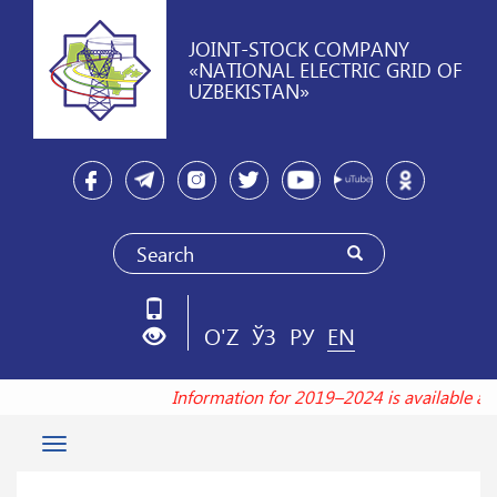
JOINT-STOCK COMPANY
«NATIONAL ELECTRIC GRID OF
UZBEKISTAN»
O'Z
ЎЗ
РУ
EN
Information for 2019–2024 is available a
Toggle
navigation