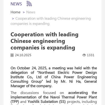
NEWS
Home
News
Cooperation with leading Chinese engineering
companies is expanding
Cooperation with leading
Chinese engineering
companies is expanding
24.10.2025
1331
On October 24, 2025, a meeting was held with the
delegation of “Northeast Electric Power Design
Institute Co., Ltd of China Power Engineering
Consulting Group” led by Mr. Ni Ha, General
Manager of the company.
The discussions focused on
accelerating the
implementation of the Navoi Thermal Power Plant
(TPP)
and
Yoshlik Substation (SS)
projects, including