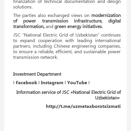
finalization of technical documentation and design
solutions.
The parties also exchanged views on
modernization
of power transmission infrastructure, digital
transformation,
and
green energy initiatives.
JSC “National Electric Grid of Uzbekistan” continues
to expand cooperation with leading international
partners, including Chinese engineering companies,
to ensure a reliable, efficient, and sustainable power
transmission network.
Investment Department
‖
Facebook
‖
Instagram
‖
YouTube
‖
Information service of JSC «National Electric Grid of
Uzbekistan»
http://t.me/uzmetaxborotxizmati