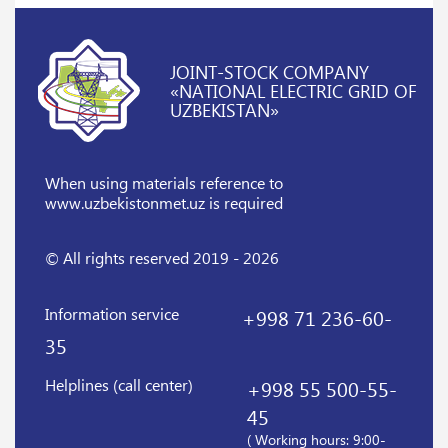
JOINT-STOCK COMPANY
«NATIONAL ELECTRIC GRID OF
UZBEKISTAN»
When using materials reference
to
www.uzbekistonmet.uz is required
© All rights reserved 2019 - 2026
Information service
+998 71 236-60-
35
Helplines (call center)
+998 55 500-55-
45
( Working hours: 9:00-